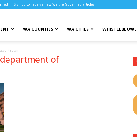
erned
Sign up to receive new We the Governed articles
MENT
WA COUNTIES
WA CITIES
WHISTLEBLOWE
sportation
 department of