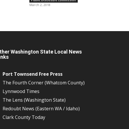
March 2, 2018
ther Washington State Local News
inks
Port Townsend Free Press
The Fourth Corner (Whatcom County)
Lynnwood Times
The Lens (Washington State)
Redoubt News (Eastern WA / Idaho)
Clark County Today