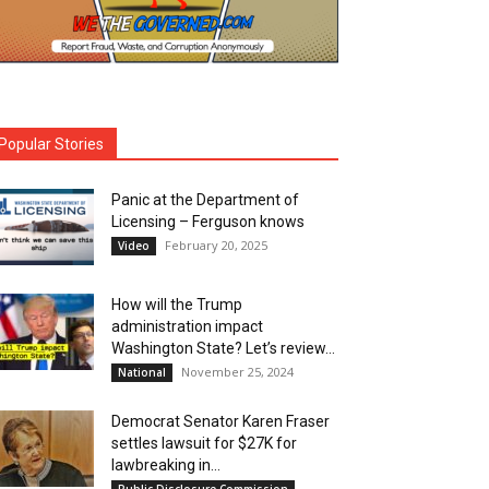
Popular Stories
Panic at the Department of
Licensing – Ferguson knows
February 20, 2025
Video
How will the Trump
administration impact
Washington State? Let’s review…
November 25, 2024
National
Democrat Senator Karen Fraser
settles lawsuit for $27K for
lawbreaking in...
Public Disclosure Commission