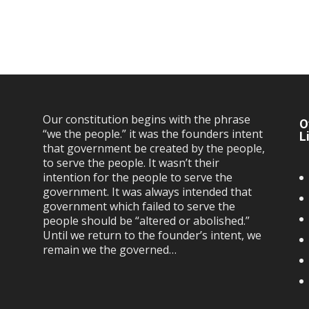
Our constitution begins with the phrase
O
“we the people.” it was the founders intent
L
that government be created by the people,
to serve the people. It wasn’t their
intention for the people to serve the
government. It was always intended that
government which failed to serve the
people should be “altered or abolished.”
Until we return to the founder’s intent, we
remain we the governed…