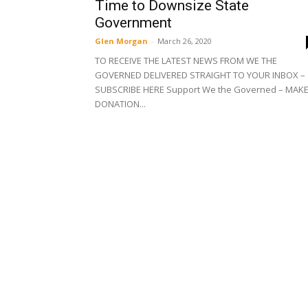
Time to Downsize State
Government
Glen Morgan
-
March 26, 2020
TO RECEIVE THE LATEST NEWS FROM WE THE
GOVERNED DELIVERED STRAIGHT TO YOUR INBOX –
SUBSCRIBE HERE Support We the Governed – MAKE
DONATION...