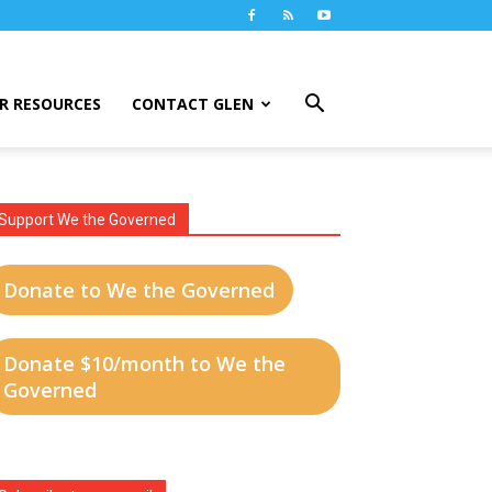
R RESOURCES
CONTACT GLEN
Support We the Governed
Donate to We the Governed
Donate $10/month to We the
Governed