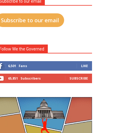
Subscribe to our email
Subscribe to our email
Follow We the Governed
6,501
Fans
LIKE
65,851
Subscribers
SUBSCRIBE