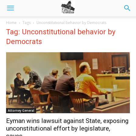
Home
Tags
Unconstitutional behavior by Democrats
Tag: Unconstitutional behavior by
Democrats
Attorney General
Eyman wins lawsuit against State, exposing
unconstitutional effort by legislature,