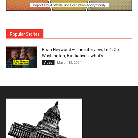
Popular Stories
Brian Heywood – The interview, Let’s Go
Washington, 6 initiatives, what’s...
March 15, 2024
Video