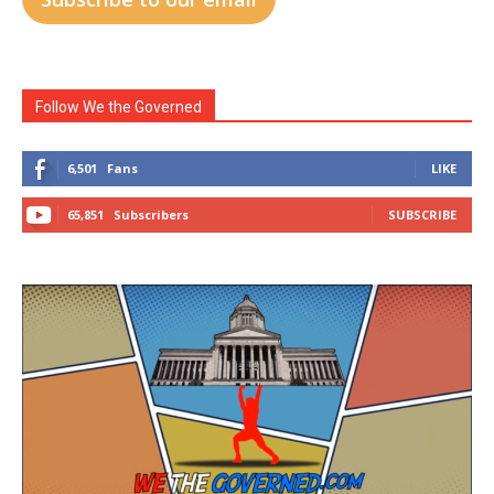
Follow We the Governed
6,501
Fans
LIKE
65,851
Subscribers
SUBSCRIBE