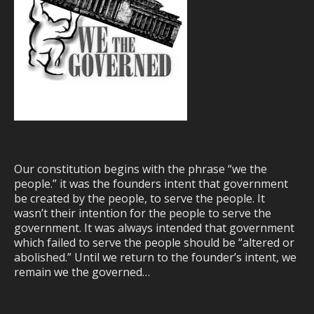
Our constitution begins with the phrase “we the
people.” it was the founders intent that government
be created by the people, to serve the people. It
wasn’t their intention for the people to serve the
government. It was always intended that government
which failed to serve the people should be “altered or
abolished.” Until we return to the founder’s intent, we
remain we the governed…