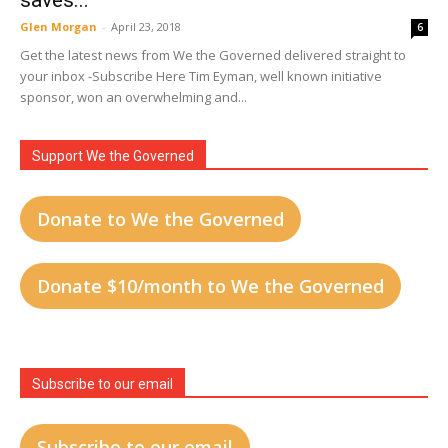
saves...
Glen Morgan
-
April 23, 2018
6
Get the latest news from We the Governed delivered straight to
your inbox -Subscribe Here Tim Eyman, well known initiative
sponsor, won an overwhelming and...
Support We the Governed
Donate to We the Governed
Donate $10/month to We the Governed
Subscribe to our email
Subscribe to our email