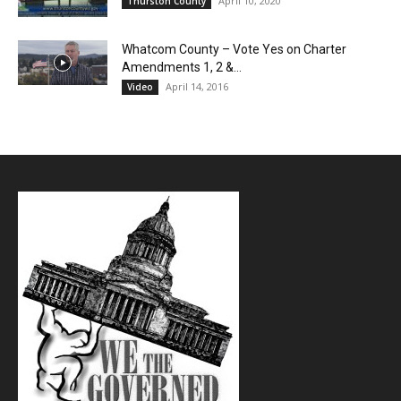
April 10, 2020
Thurston County
Whatcom County – Vote Yes on Charter
Amendments 1, 2 &...
April 14, 2016
Video