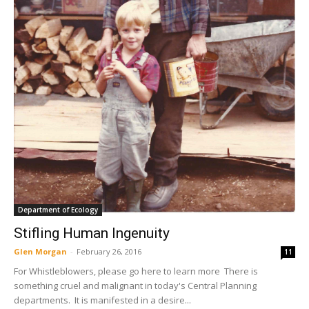
Department of Ecology
Stifling Human Ingenuity
Glen Morgan
-
February 26, 2016
11
For Whistleblowers, please go here to learn more There is
something cruel and malignant in today's Central Planning
departments. It is manifested in a desire...