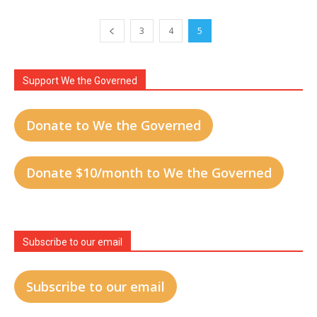
3
4
5
Support We the Governed
Donate to We the Governed
Donate $10/month to We the Governed
Subscribe to our email
Subscribe to our email