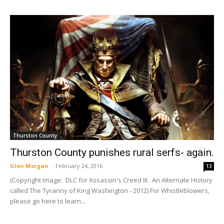
Thurston County
Thurston County punishes rural serfs- again.
Glen Morgan
-
February 24, 2016
13
(Copyright Image: DLC for Assassin's Creed III. An Alternate History
called The Tyranny of King Washington - 2012) For Whistleblowers,
please go here to learn...