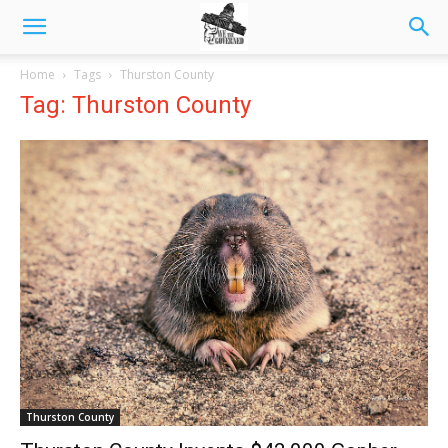
Home
Tags
Thurston County
Tag: Thurston County
Thurston County