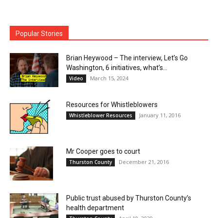
Popular Stories
Brian Heywood – The interview, Let’s Go
Washington, 6 initiatives, what’s...
March 15, 2024
Video
Resources for Whistleblowers
January 11, 2016
Whistleblower Resources
Mr Cooper goes to court
December 21, 2016
Thurston County
Public trust abused by Thurston County’s
health department