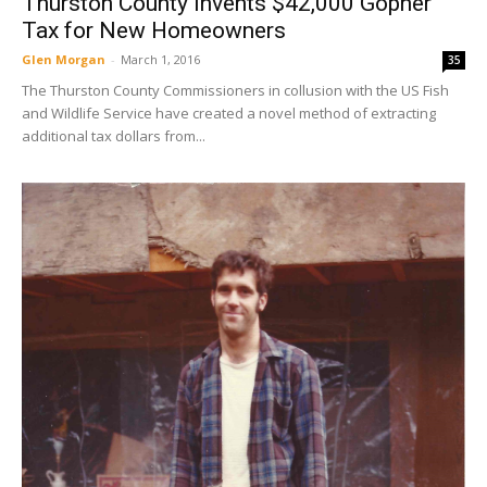
Thurston County Invents $42,000 Gopher
Tax for New Homeowners
Glen Morgan
-
March 1, 2016
35
The Thurston County Commissioners in collusion with the US Fish
and Wildlife Service have created a novel method of extracting
additional tax dollars from...