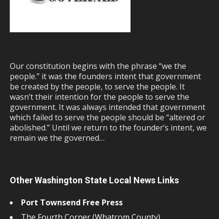
Our constitution begins with the phrase “we the
people.” it was the founders intent that government
be created by the people, to serve the people. It
wasn’t their intention for the people to serve the
government. It was always intended that government
which failed to serve the people should be “altered or
abolished.” Until we return to the founder’s intent, we
remain we the governed…
Other Washington State Local News Links
Port Townsend Free Press
The Fourth Corner (Whatcom County)