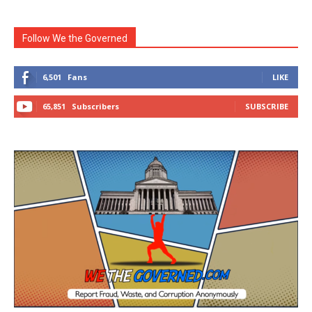
Follow We the Governed
6,501
Fans
LIKE
65,851
Subscribers
SUBSCRIBE