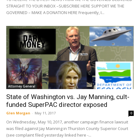
STRAIGHT TO YOUR INBOX –SUBSCRIBE HERE SUPPORT WE THE
GOVERNED – MAKE A DONATION HERE Frequently, I...
Attorney General
State of Washington vs. Jay Manning, cult-
funded SuperPAC director exposed
Glen Morgan
-
May 11, 2017
0
On Wednesday, May 10, 2017, another campaign finance lawsuit
was filed against Jay Manning in Thurston County Superior Court
(see complaint filed yesterday linked here -...