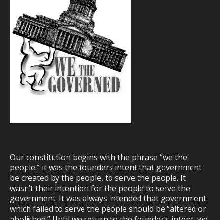
Our constitution begins with the phrase “we the
people.” it was the founders intent that government
be created by the people, to serve the people. It
wasn’t their intention for the people to serve the
government. It was always intended that government
which failed to serve the people should be “altered or
abolished.” Until we return to the founder’s intent, we