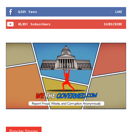
6,501
Fans
LIKE
65,851
Subscribers
SUBSCRIBE
Popular Stories