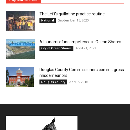
The Left’s guillotine practice routine
September 15, 2020
National
A tsunami of incompetence in Ocean Shores
April 21, 2021
City of Ocean Shores
Douglas County Commissioners commit gross
misdemeanors
April 5, 2016
Douglas County