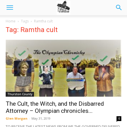
Home
Tags
Ramtha cult
Tag: Ramtha cult
Thurston County
The Cult, the Witch, and the Disbarred
Attorney – Olympian chronicles...
Glen Morgan
-
May 31, 2019
0
TO RECEIVE THE LATEST NEWS FROM WE THE GOVERNED DELIVERED