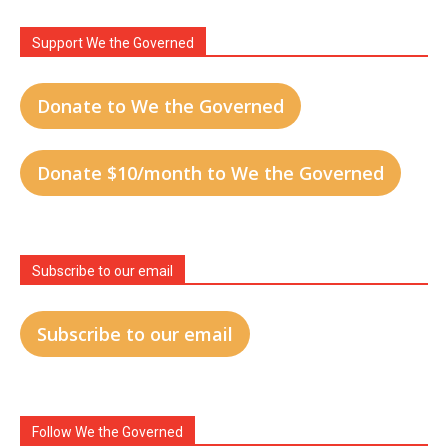
Support We the Governed
Donate to We the Governed
Donate $10/month to We the Governed
Subscribe to our email
Subscribe to our email
Follow We the Governed