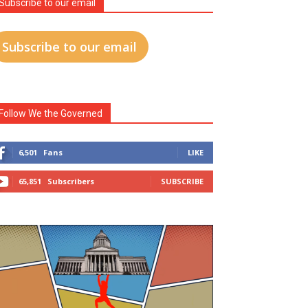
Subscribe to our email
Subscribe to our email
Follow We the Governed
6,501
Fans
LIKE
65,851
Subscribers
SUBSCRIBE