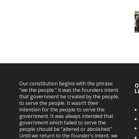
Our constitution begins with the phrase
O
“we the people.” it was the founders intent
L
that government be created by the people,
to serve the people. It wasn’t their
intention for the people to serve the
government. It was always intended that
government which failed to serve the
people should be “altered or abolished.”
Until we return to the founder’s intent, we