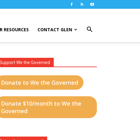
R RESOURCES
CONTACT GLEN
Support We the Governed
Donate to We the Governed
Donate $10/month to We the
Governed