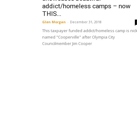
addict/homeless camps – now
THIS...
Glen Morgan
-
December 31, 2018
This taxpayer funded addict/homeless camp is nick
named "Cooperville" after Olympia City
Councilmember Jim Cooper