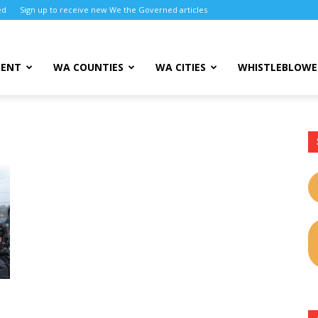
ed
Sign up to receive new We the Governed articles
MENT
WA COUNTIES
WA CITIES
WHISTLEBLOWE