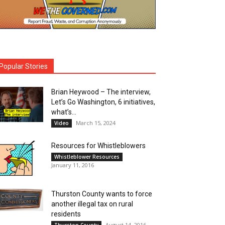
Popular Stories
Brian Heywood – The interview,
Let’s Go Washington, 6 initiatives,
what’s...
March 15, 2024
Video
Resources for Whistleblowers
Whistleblower Resources
January 11, 2016
Thurston County wants to force
another illegal tax on rural
residents
August 14, 2016
Thurston County