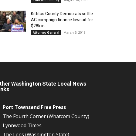
Kittitas County Democrats settle
AG campaign finance lawsuit for
$28k in...
March 5, 2018
Attorney General
ther Washington State Local News
inks
Port Townsend Free Press
The Fourth Corner (Whatcom County)
Lynnwood Times
The Lens (Washington State)