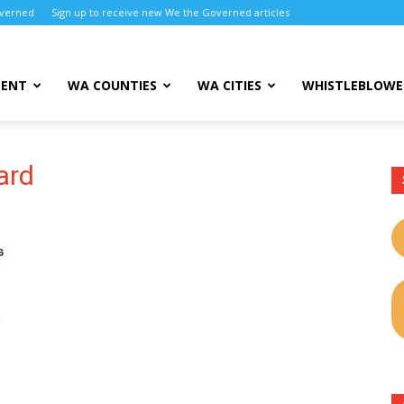
overned
Sign up to receive new We the Governed articles
MENT
WA COUNTIES
WA CITIES
WHISTLEBLOWE
ard