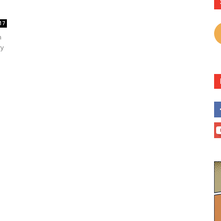
17
n
ry