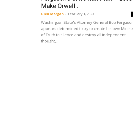
Make Orwell...
Glen Morgan
-
February 1, 2023
Washington State's Attorney General Bob Ferguso
appears determined to try to create his own Minist
of Truth to silence and destroy all independent
thought,...