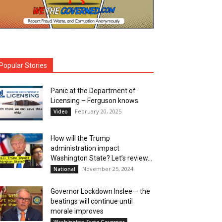
Popular Stories
Panic at the Department of
Licensing – Ferguson knows
February 20, 2025
Video
How will the Trump
administration impact
Washington State? Let’s review…
November 25, 2024
National
Governor Lockdown Inslee – the
beatings will continue until
morale improves
Washington State Governor