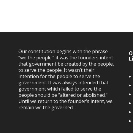
Our constitution begins with the phrase
O
“we the people.” it was the founders intent
L
that government be created by the people,
to serve the people. It wasn’t their
intention for the people to serve the
government. It was always intended that
government which failed to serve the
people should be “altered or abolished.”
Until we return to the founder’s intent, we
remain we the governed…