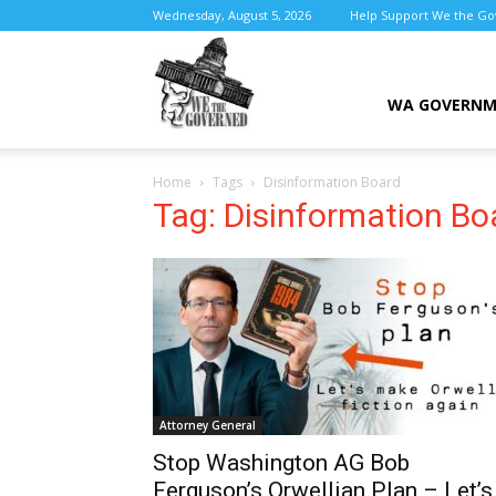
Wednesday, August 5, 2026
Help Support We the G
We
WA GOVERN
Home
Tags
Disinformation Board
the
Tag: Disinformation Bo
Governed
Attorney General
Stop Washington AG Bob
Ferguson’s Orwellian Plan – Let’s