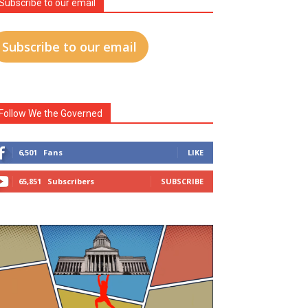
Subscribe to our email
Subscribe to our email
Follow We the Governed
6,501
Fans
LIKE
65,851
Subscribers
SUBSCRIBE