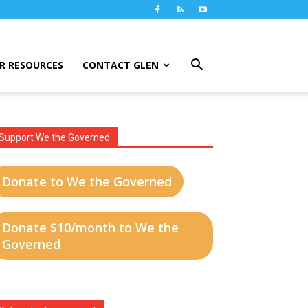
R RESOURCES
CONTACT GLEN
Support We the Governed
Donate to We the Governed
Donate $10/month to We the
Governed