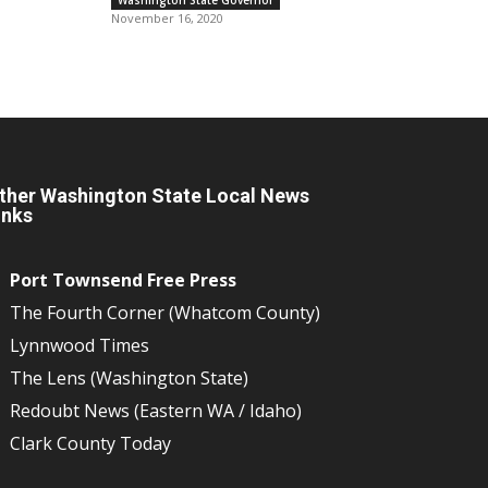
November 16, 2020
ther Washington State Local News
inks
Port Townsend Free Press
The Fourth Corner (Whatcom County)
Lynnwood Times
The Lens (Washington State)
Redoubt News (Eastern WA / Idaho)
Clark County Today