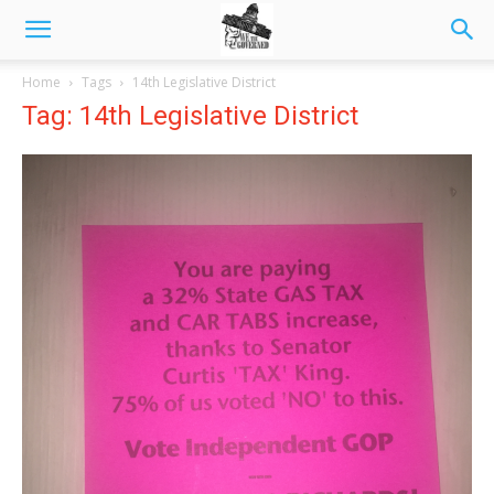
Home
Tags
14th Legislative District
Tag: 14th Legislative District