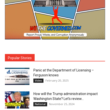
Popular Stories
Panic at the Department of Licensing –
Ferguson knows
February 20, 2025
Video
How will the Trump administration impact
Washington State? Let’s review…
November 25, 2024
National