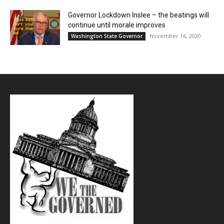
Governor Lockdown Inslee – the beatings will
continue until morale improves
November 16, 2020
Washington State Governor