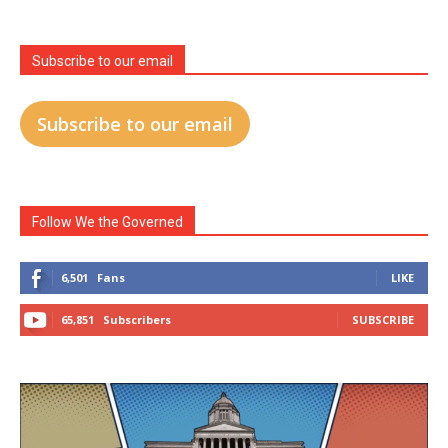
Subscribe to our email
Subscribe to our email
Follow We the Governed
6,501
Fans
LIKE
65,851
Subscribers
SUBSCRIBE