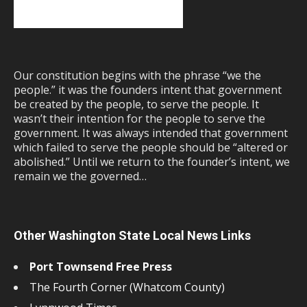
Our constitution begins with the phrase “we the
people.” it was the founders intent that government
be created by the people, to serve the people. It
wasn’t their intention for the people to serve the
government. It was always intended that government
which failed to serve the people should be “altered or
abolished.” Until we return to the founder’s intent, we
remain we the governed…
Other Washington State Local News Links
Port Townsend Free Press
The Fourth Corner (Whatcom County)