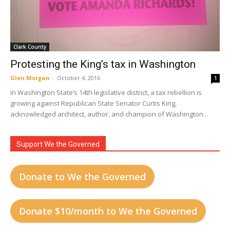
Clark County
Protesting the King’s tax in Washington
Glen Morgan
-
October 4, 2016
1
In Washington State’s 14th legislative district, a tax rebellion is
growing against Republican State Senator Curtis King,
acknowledged architect, author, and champion of Washington...
Support We the Governed
Donate to We the Governed
Donate $10/month to We the Governed