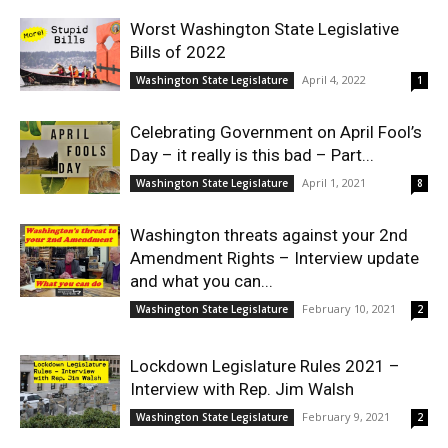
Worst Washington State Legislative
Bills of 2022
April 4, 2022
Washington State Legislature
1
Celebrating Government on April Fool’s
Day – it really is this bad – Part...
April 1, 2021
Washington State Legislature
8
Washington threats against your 2nd
Amendment Rights – Interview update
and what you can...
February 10, 2021
Washington State Legislature
2
Lockdown Legislature Rules 2021 –
Interview with Rep. Jim Walsh
February 9, 2021
Washington State Legislature
2