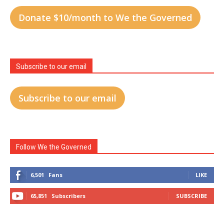
Donate $10/month to We the Governed
Subscribe to our email
Subscribe to our email
Follow We the Governed
6,501
Fans
LIKE
65,851
Subscribers
SUBSCRIBE