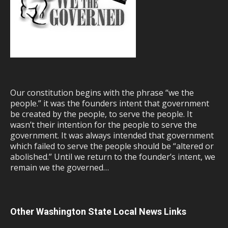
Our constitution begins with the phrase “we the
people.” it was the founders intent that government
be created by the people, to serve the people. It
wasn’t their intention for the people to serve the
government. It was always intended that government
which failed to serve the people should be “altered or
abolished.” Until we return to the founder’s intent, we
remain we the governed…
Other Washington State Local News Links