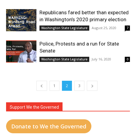
Republicans fared better than expected
in Washington’s 2020 primary election
August 25, 2020
Washington State Legislature
7
Police, Protests and a run for State
Senate
July 16, 2020
Washington State Legislature
0
1
2
3
Support We the Governed
Donate to We the Governed