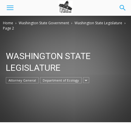
Home
Washington State Government
Washington State Legislature
Page 2
WASHINGTON STATE
LEGISLATURE
Attorney General
Department of Ecology