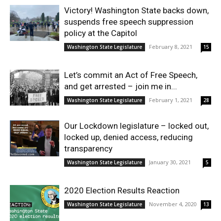
Victory! Washington State backs down,
suspends free speech suppression
policy at the Capitol
February 8, 2021
Washington State Legislature
15
Let’s commit an Act of Free Speech,
and get arrested – join me in...
February 1, 2021
Washington State Legislature
28
Our Lockdown legislature – locked out,
locked up, denied access, reducing
transparency
January 30, 2021
Washington State Legislature
5
2020 Election Results Reaction
November 4, 2020
Washington State Legislature
13