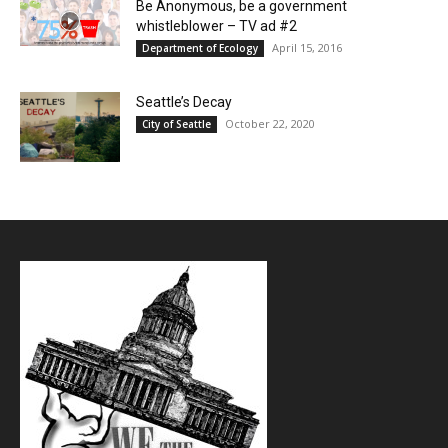
Be Anonymous, be a government
whistleblower – TV ad #2
April 15, 2016
Department of Ecology
Seattle’s Decay
October 22, 2020
City of Seattle