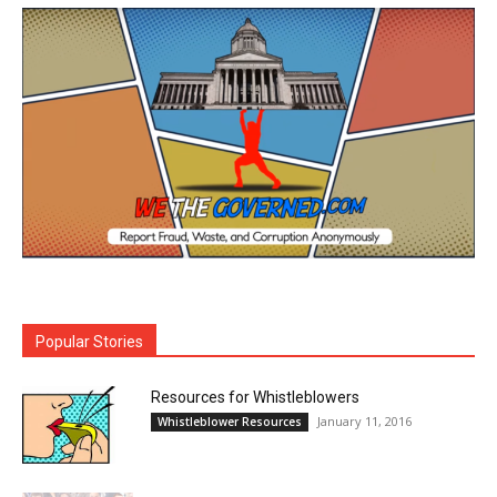
Popular Stories
Resources for Whistleblowers
January 11, 2016
Whistleblower Resources