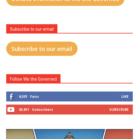
Subscribe to our email
Subscribe to our email
Follow We the Governed
6,501
Fans
LIKE
65,851
Subscribers
SUBSCRIBE