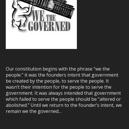
Our constitution begins with the phrase “we the
people.” it was the founders intent that government
be created by the people, to serve the people. It
wasn’t their intention for the people to serve the
government. It was always intended that government
which failed to serve the people should be “altered or
abolished.” Until we return to the founder’s intent, we
remain we the governed…