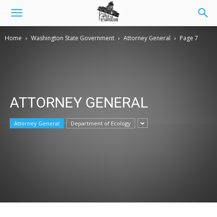
Home
Washington State Government
Attorney General
Page 7
ATTORNEY GENERAL
Attorney General
Department of Ecology