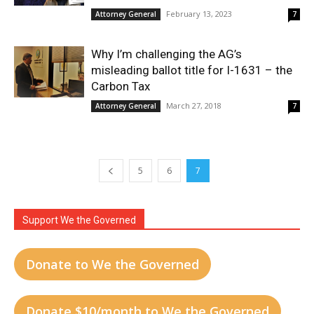
February 13, 2023
Attorney General
7
Why I’m challenging the AG’s
misleading ballot title for I-1631 – the
Carbon Tax
March 27, 2018
Attorney General
7
5
6
7
Support We the Governed
Donate to We the Governed
Donate $10/month to We the Governed