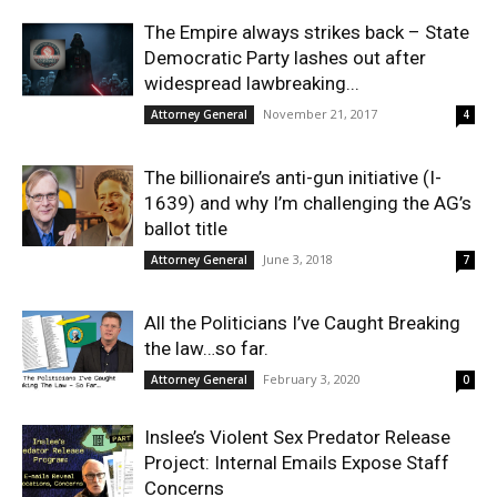
The Empire always strikes back – State
Democratic Party lashes out after
widespread lawbreaking...
November 21, 2017
Attorney General
4
The billionaire’s anti-gun initiative (I-
1639) and why I’m challenging the AG’s
ballot title
June 3, 2018
Attorney General
7
All the Politicians I’ve Caught Breaking
the law…so far.
February 3, 2020
Attorney General
0
Inslee’s Violent Sex Predator Release
Project: Internal Emails Expose Staff
Concerns