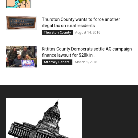
Thurston County wants to force another
illegal tax on rural residents
August 14, 2016
Thurston County
Kittitas County Democrats settle AG campaign
finance lawsuit for $28k in...
March 5, 2018
Attorney General