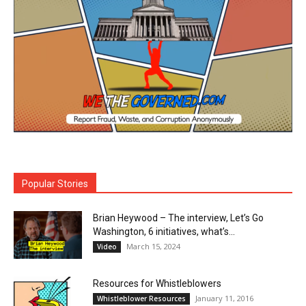
Popular Stories
Brian Heywood – The interview, Let’s Go
Washington, 6 initiatives, what’s...
March 15, 2024
Video
Resources for Whistleblowers
January 11, 2016
Whistleblower Resources