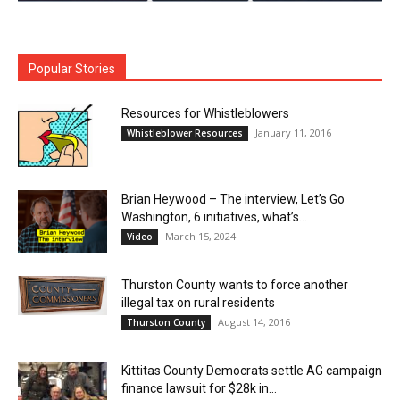
Popular Stories
Resources for Whistleblowers
January 11, 2016
Whistleblower Resources
Brian Heywood – The interview, Let’s Go
Washington, 6 initiatives, what’s...
March 15, 2024
Video
Thurston County wants to force another
illegal tax on rural residents
August 14, 2016
Thurston County
Kittitas County Democrats settle AG campaign
finance lawsuit for $28k in...