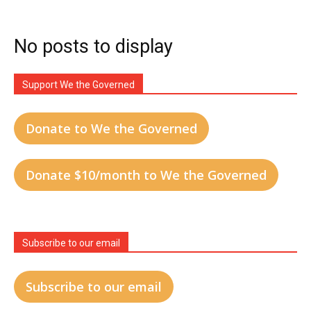
No posts to display
Support We the Governed
Donate to We the Governed
Donate $10/month to We the Governed
Subscribe to our email
Subscribe to our email