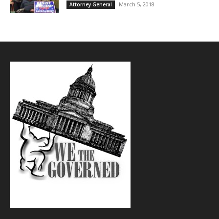
March 5, 2018
Attorney General