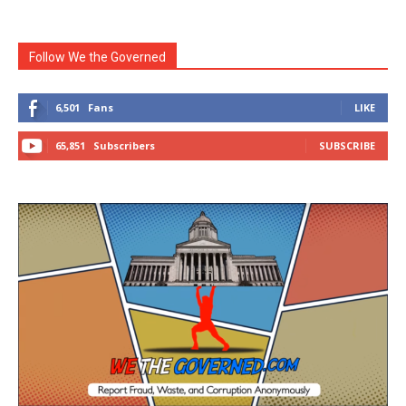
Follow We the Governed
6,501
Fans
LIKE
65,851
Subscribers
SUBSCRIBE