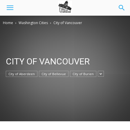
Home
Washington Cities
City of Vancouver
CITY OF VANCOUVER
City of Aberdeen
City of Bellevue
City of Burien