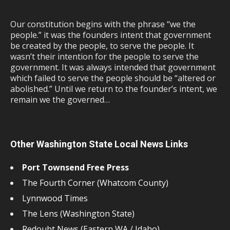
Our constitution begins with the phrase “we the
people.” it was the founders intent that government
be created by the people, to serve the people. It
wasn’t their intention for the people to serve the
government. It was always intended that government
which failed to serve the people should be “altered or
abolished.” Until we return to the founder’s intent, we
remain we the governed…
Other Washington State Local News Links
Port Townsend Free Press
The Fourth Corner (Whatcom County)
Lynnwood Times
The Lens (Washington State)
Redoubt News (Eastern WA / Idaho)