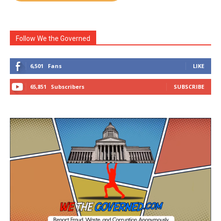
Follow We the Governed
6,501
Fans
LIKE
65,851
Subscribers
SUBSCRIBE