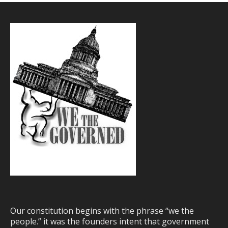
Our constitution begins with the phrase “we the
people.” it was the founders intent that government