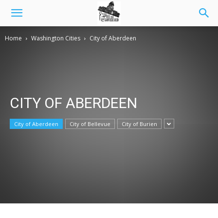
Home
Washington Cities
City of Aberdeen
CITY OF ABERDEEN
City of Aberdeen
City of Bellevue
City of Burien