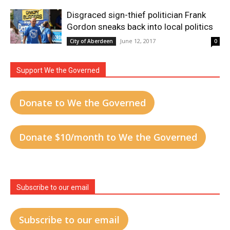
Disgraced sign-thief politician Frank
Gordon sneaks back into local politics
June 12, 2017
City of Aberdeen
0
Support We the Governed
Donate to We the Governed
Donate $10/month to We the Governed
Subscribe to our email
Subscribe to our email