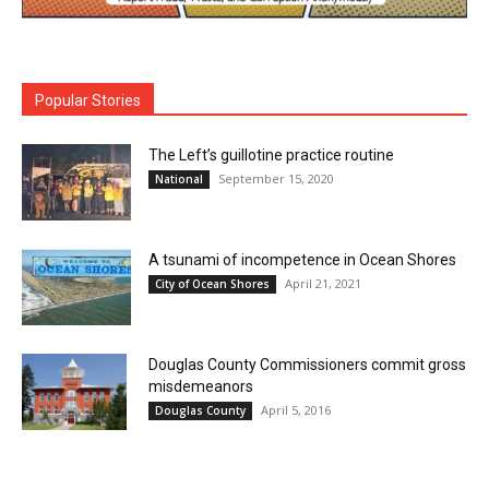
Popular Stories
The Left’s guillotine practice routine
September 15, 2020
National
A tsunami of incompetence in Ocean Shores
April 21, 2021
City of Ocean Shores
Douglas County Commissioners commit gross
misdemeanors
April 5, 2016
Douglas County