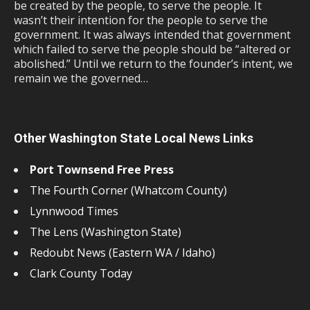
be created by the people, to serve the people. It
wasn’t their intention for the people to serve the
government. It was always intended that government
which failed to serve the people should be “altered or
abolished.” Until we return to the founder’s intent, we
remain we the governed…
Other Washington State Local News Links
Port Townsend Free Press
The Fourth Corner (Whatcom County)
Lynnwood Times
The Lens (Washington State)
Redoubt News (Eastern WA / Idaho)
Clark County Today