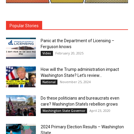
Popular Stories
Panic at the Department of Licensing –
Ferguson knows
February 20, 2025
Video
How will the Trump administration impact
Washington State? Let’s review…
November 25, 2024
National
Do these politicians and bureaucrats even
care? Washington State’s rebellion grows
April 23, 2020
Washington State Governor
2024 Primary Election Results – Washington
State