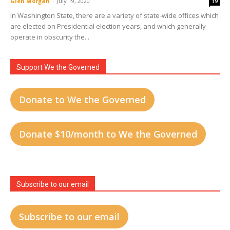
Glen Morgan
-
July 19, 2020
19
In Washington State, there are a variety of state-wide offices which
are elected on Presidential election years, and which generally
operate in obscurity the...
Support We the Governed
Donate to We the Governed
Donate $10/month to We the Governed
Subscribe to our email
Subscribe to our email