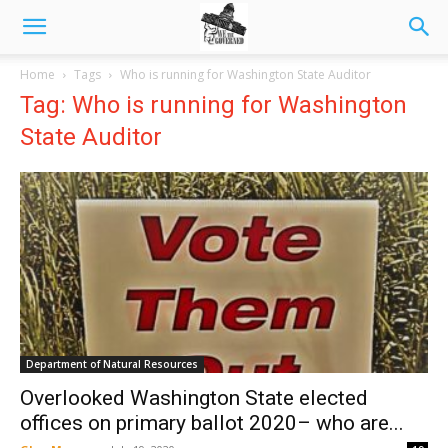
Home
Tags
Who is running for Washington State Auditor
Tag: Who is running for Washington
State Auditor
Department of Natural Resources
Overlooked Washington State elected
offices on primary ballot 2020– who are...