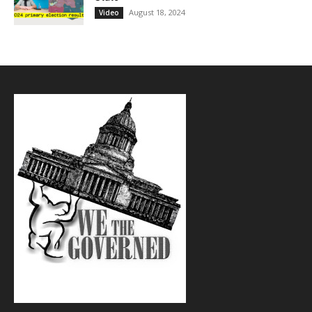
August 18, 2024
Video