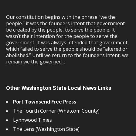
Our constitution begins with the phrase “we the
people.” it was the founders intent that government
be created by the people, to serve the people. It
wasn’t their intention for the people to serve the
government. It was always intended that government
which failed to serve the people should be “altered or
abolished.” Until we return to the founder’s intent, we
remain we the governed…
Other Washington State Local News Links
Port Townsend Free Press
The Fourth Corner (Whatcom County)
Lynnwood Times
The Lens (Washington State)