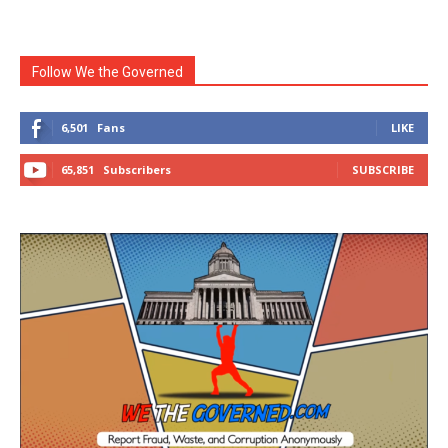
Follow We the Governed
6,501
Fans
LIKE
65,851
Subscribers
SUBSCRIBE