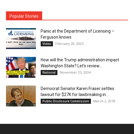
Popular Stories
Panic at the Department of Licensing –
Ferguson knows
February 20, 2025
Video
How will the Trump administration impact
Washington State? Let’s review…
November 25, 2024
National
Democrat Senator Karen Fraser settles
lawsuit for $27K for lawbreaking in...
March 2, 2018
Public Disclosure Commission