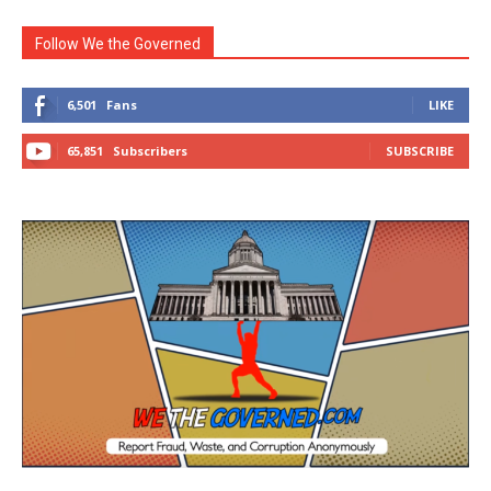
Follow We the Governed
6,501
Fans
LIKE
65,851
Subscribers
SUBSCRIBE