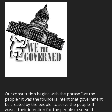
Our constitution begins with the phrase “we the
people.” it was the founders intent that government
be created by the people, to serve the people. It
wasn’t their intention for the people to serve the