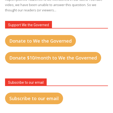
video, we have been unable to answer this question. So we
thought our readers (or viewers...
Support We the Governed
Donate to We the Governed
Donate $10/month to We the Governed
Subscribe to our email
Subscribe to our email