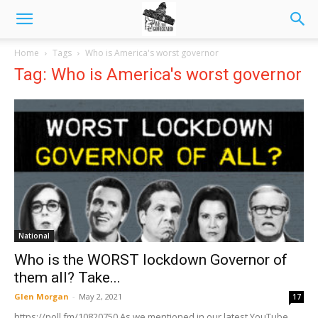
Home
Tags
Who is America's worst governor
Tag: Who is America's worst governor
National
Who is the WORST lockdown Governor of
them all? Take...
Glen Morgan
-
May 2, 2021
17
https://poll.fm/10820750 As we mentioned in our latest YouTube