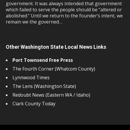
government. It was always intended that government
which failed to serve the people should be “altered or
abolished.” Until we return to the founder’s intent, we
remain we the governed…
Other Washington State Local News Links
Port Townsend Free Press
The Fourth Corner (Whatcom County)
Lynnwood Times
The Lens (Washington State)
Redoubt News (Eastern WA / Idaho)
Clark County Today