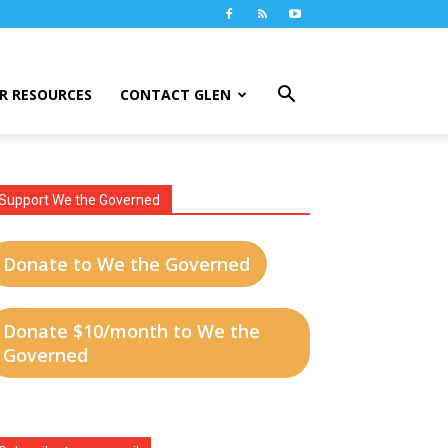
R RESOURCES
CONTACT GLEN
Support We the Governed
Donate to We the Governed
Donate $10/month to We the
Governed