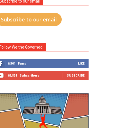
Subscribe to our email
Subscribe to our email
Follow We the Governed
6,501
Fans
LIKE
65,851
Subscribers
SUBSCRIBE