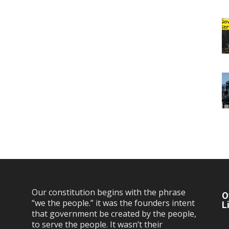
Our constitution begins with the phrase
O
“we the people.” it was the founders intent
L
that government be created by the people,
to serve the people. It wasn’t their