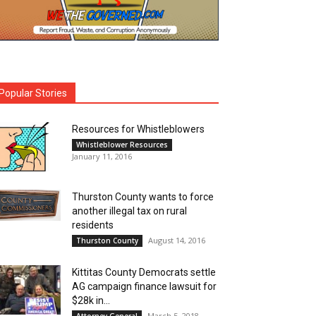
Popular Stories
Resources for Whistleblowers
Whistleblower Resources
January 11, 2016
Thurston County wants to force
another illegal tax on rural
residents
August 14, 2016
Thurston County
Kittitas County Democrats settle
AG campaign finance lawsuit for
$28k in...
March 5, 2018
Attorney General