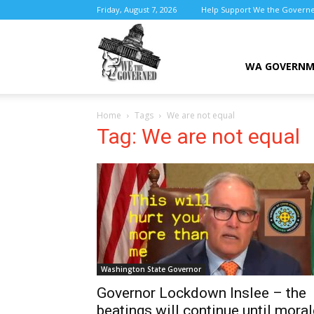
Friday, August 7, 2026
Help Support We the Govern
We
WA GOVERN
Home
Tags
We are not equal
the
Tag: We are not equal
Governed
Washington State Governor
Governor Lockdown Inslee – the
beatings will continue until moral