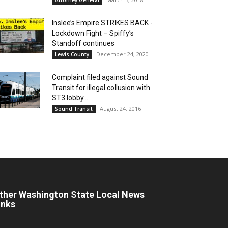
Inslee’s Empire STRIKES BACK -
Lockdown Fight – Spiffy’s
Standoff continues
December 24, 2020
Lewis County
Complaint filed against Sound
Transit for illegal collusion with
ST3 lobby...
August 24, 2016
Sound Transit
ther Washington State Local News
inks