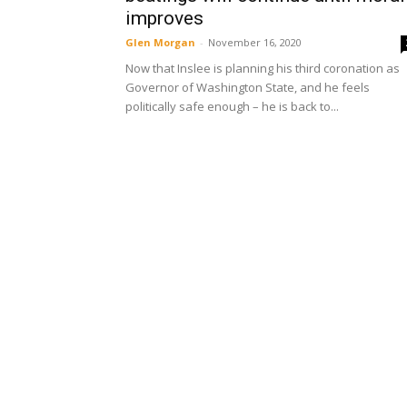
improves
Glen Morgan
-
November 16, 2020
Now that Inslee is planning his third coronation as
Governor of Washington State, and he feels
politically safe enough – he is back to...