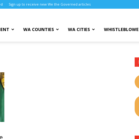
ed
Sign up to receive new We the Governed articles
MENT
WA COUNTIES
WA CITIES
WHISTLEBLOWE
e