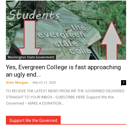
Washington State Government
Yes, Evergreen College is fast approaching
an ugly end…
Glen Morgan
-
March 31, 2020
1
TO RECEIVE THE LATEST NEWS FROM WE THE GOVERNED DELIVERED
STRAIGHT TO YOUR INBOX –SUBSCRIBE HERE Support We the
Governed – MAKE A DONATION...
Support We the Governed