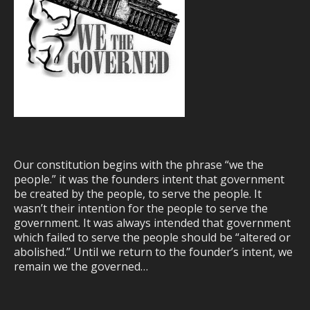
Our constitution begins with the phrase “we the
people.” it was the founders intent that government
be created by the people, to serve the people. It
wasn’t their intention for the people to serve the
government. It was always intended that government
which failed to serve the people should be “altered or
abolished.” Until we return to the founder’s intent, we
remain we the governed…