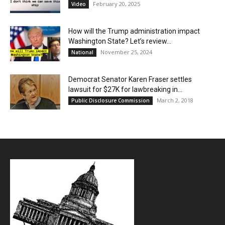
February 20, 2025
Video
How will the Trump administration impact
Washington State? Let’s review…
November 25, 2024
National
Democrat Senator Karen Fraser settles
lawsuit for $27K for lawbreaking in...
March 2, 2018
Public Disclosure Commission