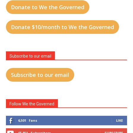
Donate to We the Governed
Donate $10/month to We the Governed
Subscribe to our email
Subscribe to our email
Follow We the Governed
6,501
Fans
LIKE
65,851
Subscribers
SUBSCRIBE