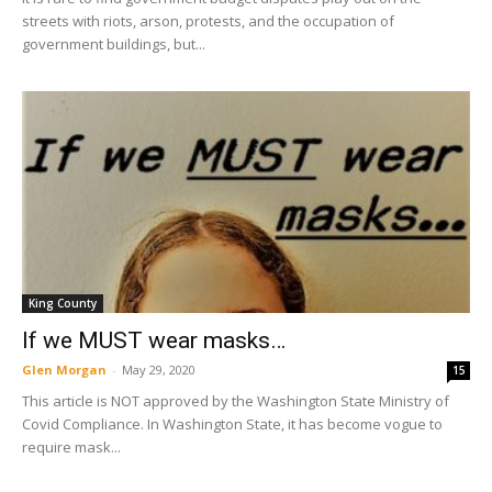
streets with riots, arson, protests, and the occupation of
government buildings, but...
King County
If we MUST wear masks…
Glen Morgan
-
May 29, 2020
15
This article is NOT approved by the Washington State Ministry of
Covid Compliance. In Washington State, it has become vogue to
require mask...