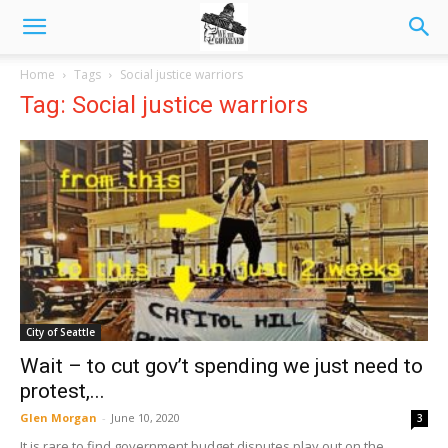
Home
Tags
Social justice warriors
Tag: Social justice warriors
City of Seattle
Wait – to cut gov’t spending we just need to
protest,...
Glen Morgan
-
June 10, 2020
3
It is rare to find government budget disputes play out on the