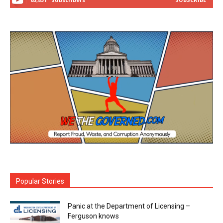
Popular Stories
Panic at the Department of Licensing –
Ferguson knows