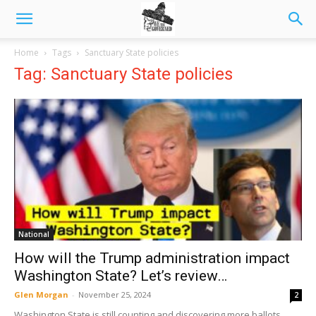
Home
Tags
Sanctuary State policies
Tag: Sanctuary State policies
National
How will the Trump administration impact
Washington State? Let’s review…
Glen Morgan
-
November 25, 2024
2
Washington State is still counting and discovering more ballots