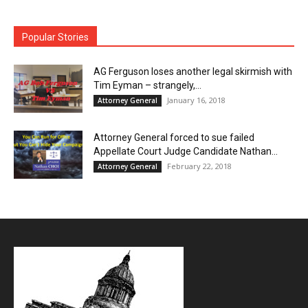
Popular Stories
AG Ferguson loses another legal skirmish with
Tim Eyman – strangely,...
January 16, 2018
Attorney General
Attorney General forced to sue failed
Appellate Court Judge Candidate Nathan...
February 22, 2018
Attorney General