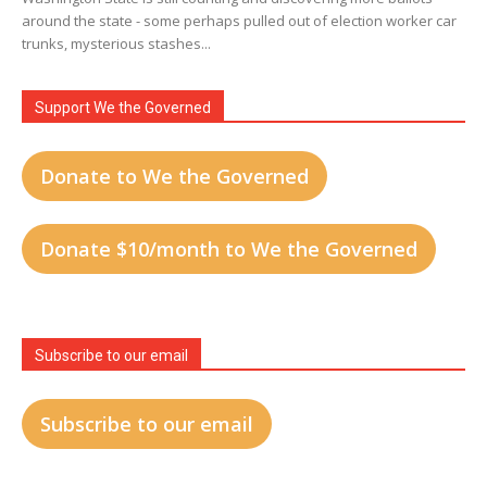
around the state - some perhaps pulled out of election worker car
trunks, mysterious stashes...
Support We the Governed
Donate to We the Governed
Donate $10/month to We the Governed
Subscribe to our email
Subscribe to our email