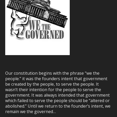
Our constitution begins with the phrase “we the
people.” it was the founders intent that government
be created by the people, to serve the people. It
wasn’t their intention for the people to serve the
government. It was always intended that government
which failed to serve the people should be “altered or
abolished.” Until we return to the founder’s intent, we
remain we the governed…