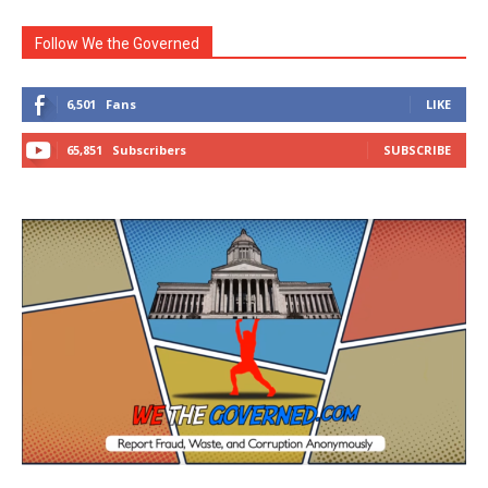
Follow We the Governed
6,501
Fans
LIKE
65,851
Subscribers
SUBSCRIBE