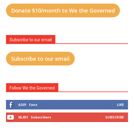
Donate $10/month to We the Governed
Subscribe to our email
Subscribe to our email
Follow We the Governed
6,501
Fans
LIKE
65,851
Subscribers
SUBSCRIBE