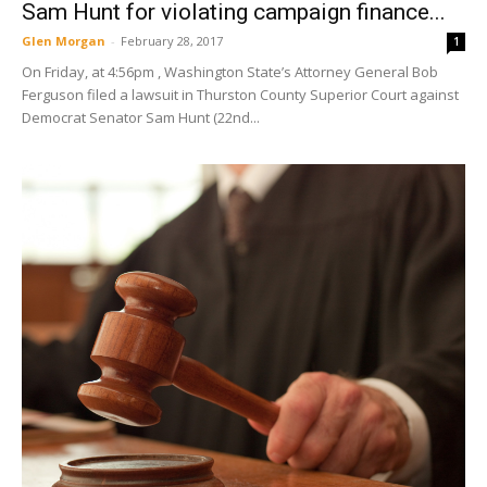
Sam Hunt for violating campaign finance...
Glen Morgan
-
February 28, 2017
1
On Friday, at 4:56pm , Washington State’s Attorney General Bob
Ferguson filed a lawsuit in Thurston County Superior Court against
Democrat Senator Sam Hunt (22nd...