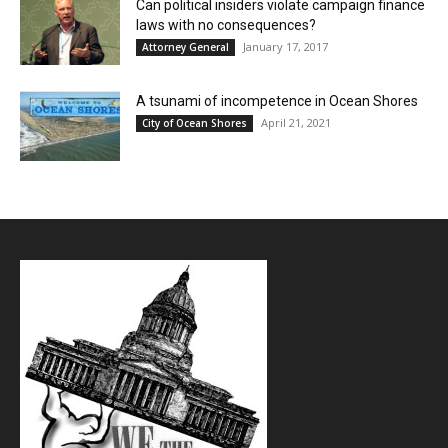
Can political insiders violate campaign finance
laws with no consequences?
January 17, 2017
Attorney General
A tsunami of incompetence in Ocean Shores
April 21, 2021
City of Ocean Shores