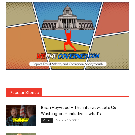
Popular Stories
Brian Heywood – The interview, Let’s Go
Washington, 6 initiatives, what’s...
March 15, 2024
Video