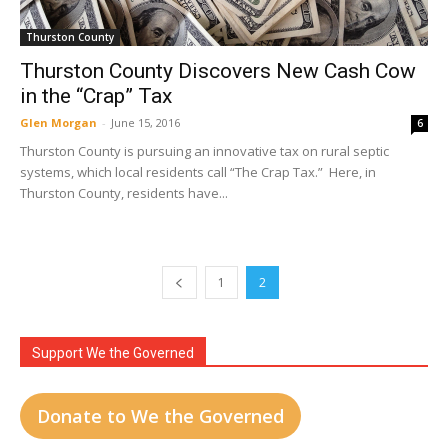
Thurston County
Thurston County Discovers New Cash Cow
in the “Crap” Tax
Glen Morgan
-
June 15, 2016
6
Thurston County is pursuing an innovative tax on rural septic
systems, which local residents call “The Crap Tax.” Here, in
Thurston County, residents have...
1
2
Support We the Governed
Donate to We the Governed