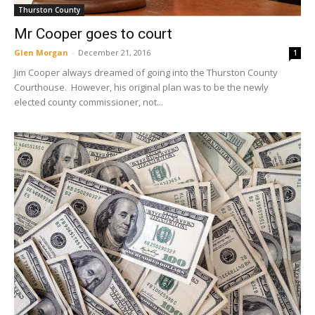
Thurston County
Mr Cooper goes to court
Glen Morgan
-
December 21, 2016
1
Jim Cooper always dreamed of going into the Thurston County
Courthouse. However, his original plan was to be the newly
elected county commissioner, not...