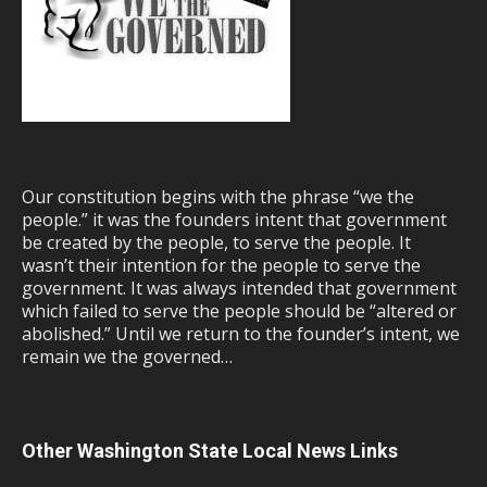
Our constitution begins with the phrase “we the
people.” it was the founders intent that government
be created by the people, to serve the people. It
wasn’t their intention for the people to serve the
government. It was always intended that government
which failed to serve the people should be “altered or
abolished.” Until we return to the founder’s intent, we
remain we the governed…
Other Washington State Local News Links