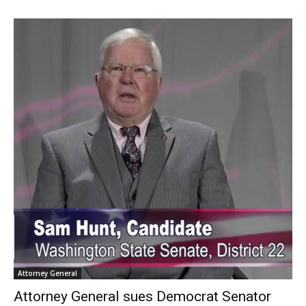
Attorney General
Attorney General sues Democrat Senator