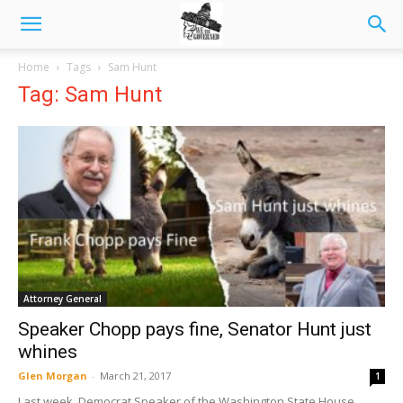
Home
Tags
Sam Hunt
Tag: Sam Hunt
Attorney General
Speaker Chopp pays fine, Senator Hunt just
whines
Glen Morgan
-
March 21, 2017
1
Last week, Democrat Speaker of the Washington State House