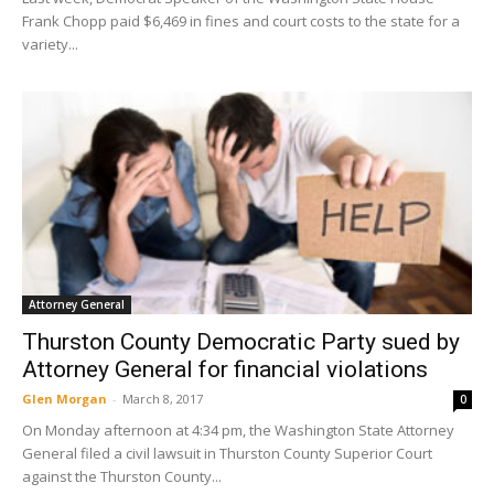
Frank Chopp paid $6,469 in fines and court costs to the state for a
variety...
Attorney General
Thurston County Democratic Party sued by
Attorney General for financial violations
Glen Morgan
-
March 8, 2017
0
On Monday afternoon at 4:34 pm, the Washington State Attorney
General filed a civil lawsuit in Thurston County Superior Court
against the Thurston County...