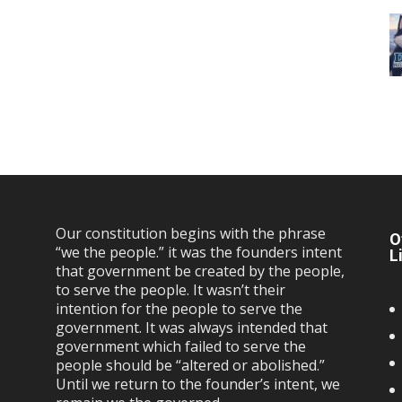
Our constitution begins with the phrase
O
“we the people.” it was the founders intent
L
that government be created by the people,
to serve the people. It wasn’t their
intention for the people to serve the
government. It was always intended that
government which failed to serve the
people should be “altered or abolished.”
Until we return to the founder’s intent, we