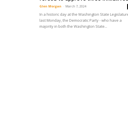
Glen Morgan
-
March 7, 2024
In a historic day at the Washington State Legislatur
last Monday, the Democratic Party - who have a
majority in both the Washington State...