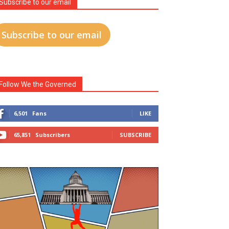
Subscribe to our email
Subscribe to our email
Follow We the Governed
6,501
Fans
LIKE
65,851
Subscribers
SUBSCRIBE