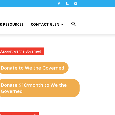
R RESOURCES
CONTACT GLEN
Support We the Governed
Donate to We the Governed
Donate $10/month to We the
Governed