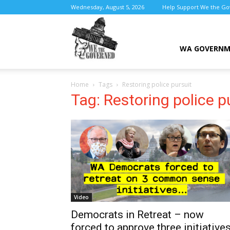
Wednesday, August 5, 2026
Help Support We the G
We
WA GOVERN
Home
Tags
Restoring police pursuit
the
Tag: Restoring police p
Governed
Video
Democrats in Retreat – now
forced to approve three initiative