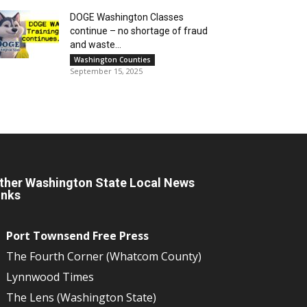
DOGE Washington Classes
continue – no shortage of fraud
and waste...
Washington Counties
September 15, 2025
ther Washington State Local News
inks
Port Townsend Free Press
The Fourth Corner (Whatcom County)
Lynnwood Times
The Lens (Washington State)