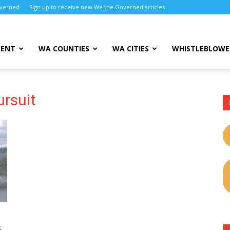
overned
Sign up to receive new We the Governed articles
MENT
WA COUNTIES
WA CITIES
WHISTLEBLOWE
ursuit
s