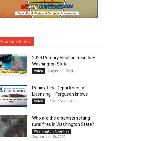
Popular Stories
2024 Primary Election Results –
Washington State
August 18, 2024
Video
Panic at the Department of
Licensing – Ferguson knows
February 20, 2025
Video
Who are the arsonists setting
rural fires in Washington State?
Washington Counties
September 10, 2020