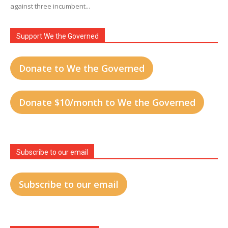
against three incumbent...
Support We the Governed
Donate to We the Governed
Donate $10/month to We the Governed
Subscribe to our email
Subscribe to our email