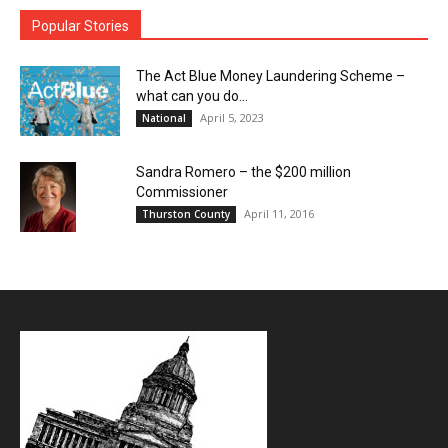
Popular Stories
The Act Blue Money Laundering Scheme –
what can you do...
April 5, 2023
National
Sandra Romero – the $200 million
Commissioner
April 11, 2016
Thurston County