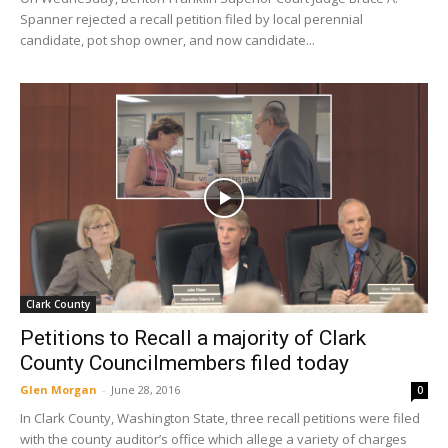
Spanner rejected a recall petition filed by local perennial
candidate, pot shop owner, and now candidate...
Clark County
Petitions to Recall a majority of Clark
County Councilmembers filed today
Glen Morgan
-
June 28, 2016
0
In Clark County, Washington State, three recall petitions were filed
with the county auditor’s office which allege a variety of charges