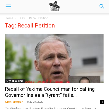
Home
Tags
Recall Petition
Tag: Recall Petition
City of Yakima
Recall of Yakima Councilman for calling
Governor Inslee a “tyrant” fails...
Glen Morgan
-
May 29, 2020
8
On Wednesday, Benton-Franklin Superior Court Judge Bruce A.