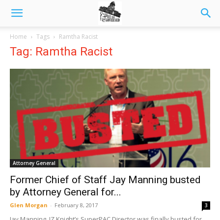
Home
Tags
Ramtha Racist
Tag: Ramtha Racist
Attorney General
Former Chief of Staff Jay Manning busted
by Attorney General for...
Glen Morgan
-
February 8, 2017
3
Jay Manning, JZ Knight’s SuperPAC Director was finally busted for