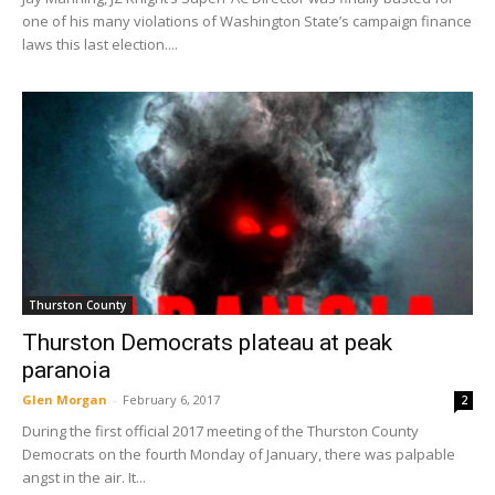
one of his many violations of Washington State’s campaign finance
laws this last election....
Thurston County
Thurston Democrats plateau at peak
paranoia
Glen Morgan
-
February 6, 2017
2
During the first official 2017 meeting of the Thurston County
Democrats on the fourth Monday of January, there was palpable
angst in the air. It...