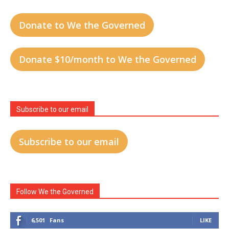
Donate to We the Governed
Donate $10/month to We the Governed
Subscribe to our email
Subscribe to our email
Follow We the Governed
6,501
Fans
LIKE