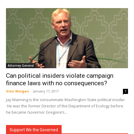
Attorney General
Can political insiders violate campaign
finance laws with no consequences?
Glen Morgan
-
January 17, 2017
1
Jay Manning is the consummate Washington State political insider.
He was the former Director of the Department of Ecology before
he became Governor Gregoire’s...
Support We the Governed