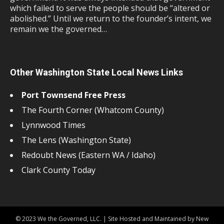
which failed to serve the people should be “altered or
abolished.” Until we return to the founder’s intent, we
remain we the governed…
Other Washington State Local News Links
Port Townsend Free Press
The Fourth Corner (Whatcom County)
Lynnwood Times
The Lens (Washington State)
Redoubt News (Eastern WA / Idaho)
Clark County Today
© 2023 We the Governed, LLC. | Site Hosted and Maintained by New