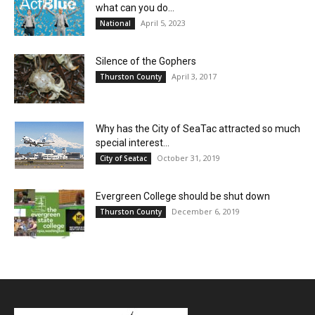
what can you do...
April 5, 2023
National
Silence of the Gophers
April 3, 2017
Thurston County
Why has the City of SeaTac attracted so much
special interest...
October 31, 2019
City of Seatac
Evergreen College should be shut down
December 6, 2019
Thurston County