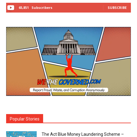
65,851
Subscribers
SUBSCRIBE
Popular Stories
The Act Blue Money Laundering Scheme –