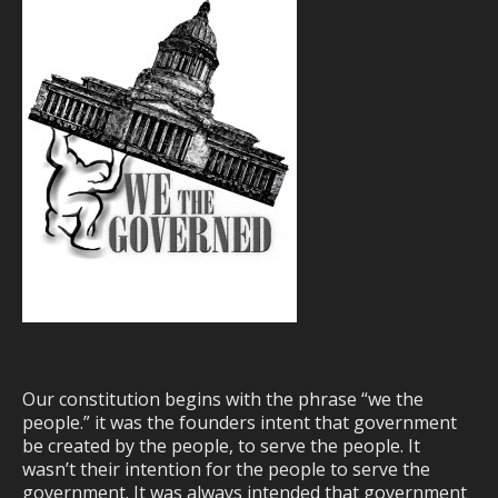
Our constitution begins with the phrase “we the
people.” it was the founders intent that government
be created by the people, to serve the people. It
wasn’t their intention for the people to serve the
government. It was always intended that government