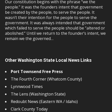
Our constitution begins with the phrase “we the
people.” it was the founders intent that government
be created by the people, to serve the people. It
wasn’t their intention for the people to serve the
government. It was always intended that government
which failed to serve the people should be “altered or
abolished.” Until we return to the founder’s intent, we
remain we the governed…
Other Washington State Local News Links
Port Townsend Free Press
The Fourth Corner (Whatcom County)
Lynnwood Times
The Lens (Washington State)
Redoubt News (Eastern WA / Idaho)
Clark County Today