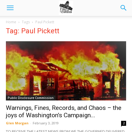
Home
Tags
Paul Pickett
Tag: Paul Pickett
Public Disclosure Commission
Warnings, Fines, Records, and Chaos – the
joys of Washington’s Campaign...
Glen Morgan
-
February 3, 2019
2
TO RECEIVE THE LATEST NEWS FROM WE THE GOVERNED DELIVERED