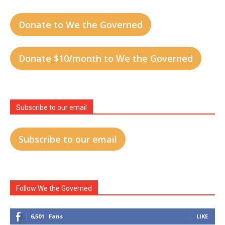
Donate to We the Governed
Donate $10/month to We the Governed
Subscribe to our email
Subscribe to our email
Follow We the Governed
6,501
Fans
LIKE