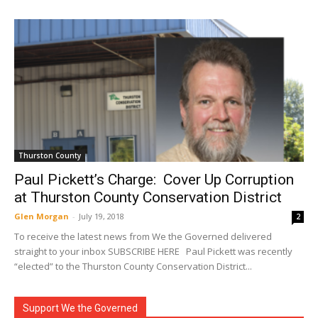
Thurston County
Paul Pickett’s Charge: Cover Up Corruption
at Thurston County Conservation District
Glen Morgan
-
July 19, 2018
2
To receive the latest news from We the Governed delivered
straight to your inbox SUBSCRIBE HERE Paul Pickett was recently
“elected” to the Thurston County Conservation District...
Support We the Governed