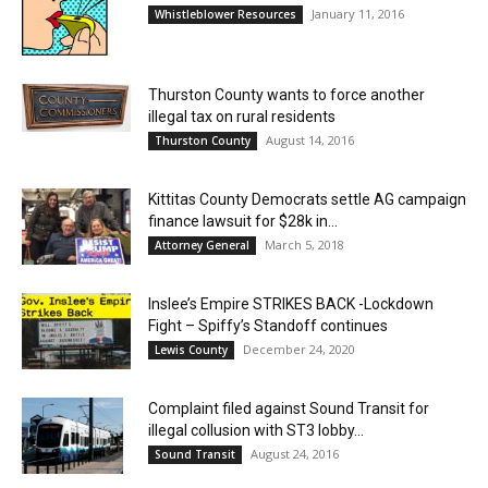
January 11, 2016
Whistleblower Resources
Thurston County wants to force another
illegal tax on rural residents
August 14, 2016
Thurston County
Kittitas County Democrats settle AG campaign
finance lawsuit for $28k in...
March 5, 2018
Attorney General
Inslee’s Empire STRIKES BACK -Lockdown
Fight – Spiffy’s Standoff continues
December 24, 2020
Lewis County
Complaint filed against Sound Transit for
illegal collusion with ST3 lobby...
August 24, 2016
Sound Transit