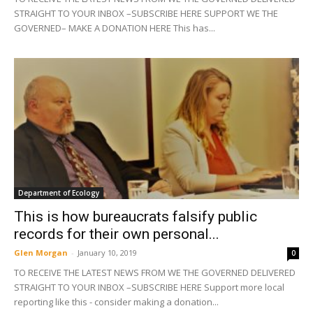
STRAIGHT TO YOUR INBOX –SUBSCRIBE HERE SUPPORT WE THE
GOVERNED– MAKE A DONATION HERE This has...
Department of Ecology
This is how bureaucrats falsify public
records for their own personal...
Glen Morgan
-
January 10, 2019
0
TO RECEIVE THE LATEST NEWS FROM WE THE GOVERNED DELIVERED
STRAIGHT TO YOUR INBOX –SUBSCRIBE HERE Support more local
reporting like this - consider making a donation...