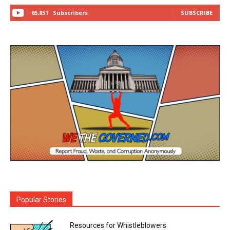
65,851
Subscribers
SUBSCRIBE
Popular Stories
Resources for Whistleblowers