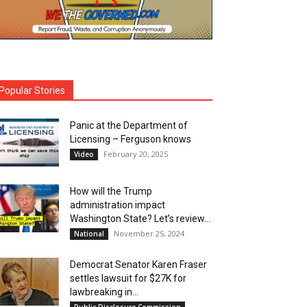
Popular Stories
Panic at the Department of
Licensing – Ferguson knows
February 20, 2025
Video
How will the Trump
administration impact
Washington State? Let’s review…
November 25, 2024
National
Democrat Senator Karen Fraser
settles lawsuit for $27K for
lawbreaking in...
Public Disclosure Commission