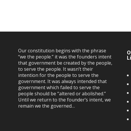
Our constitution begins with the phrase
O
“we the people.” it was the founders intent
L
that government be created by the people,
to serve the people. It wasn’t their
intention for the people to serve the
government. It was always intended that
government which failed to serve the
people should be “altered or abolished.”
Until we return to the founder’s intent, we
remain we the governed…