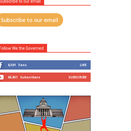
Subscribe to our email
Subscribe to our email
Follow We the Governed
6,501
Fans
LIKE
65,851
Subscribers
SUBSCRIBE