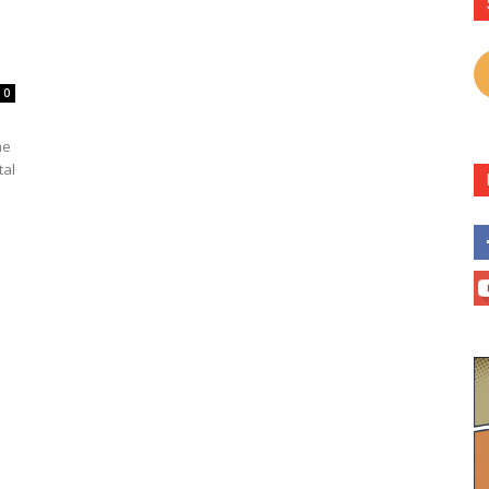
0
he
tal