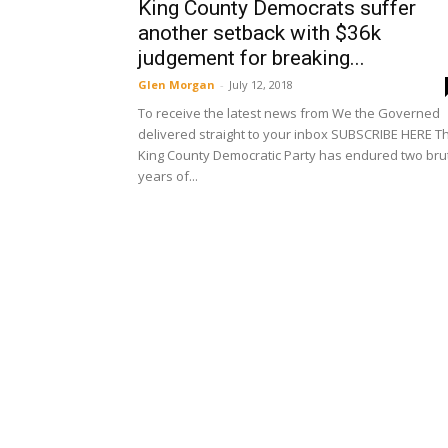
King County Democrats suffer
another setback with $36k
judgement for breaking...
Glen Morgan
-
July 12, 2018
To receive the latest news from We the Governed
delivered straight to your inbox SUBSCRIBE HERE T
King County Democratic Party has endured two bru
years of...