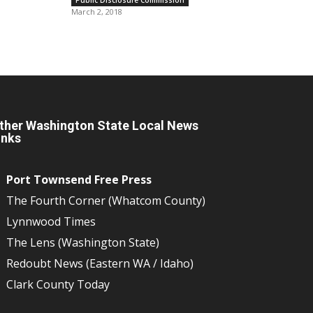
March 2, 2018
ther Washington State Local News
inks
Port Townsend Free Press
The Fourth Corner (Whatcom County)
Lynnwood Times
The Lens (Washington State)
Redoubt News (Eastern WA / Idaho)
Clark County Today