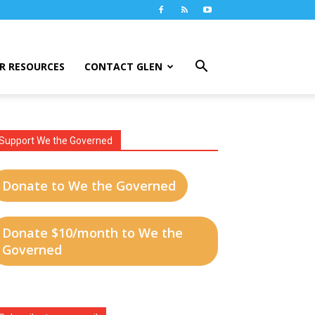
R RESOURCES
CONTACT GLEN
Support We the Governed
Donate to We the Governed
Donate $10/month to We the
Governed