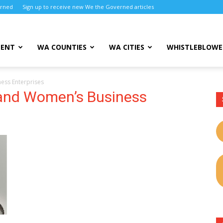
erned
Sign up to receive new We the Governed articles
MENT
WA COUNTIES
WA CITIES
WHISTLEBLOWE
ness Enterprises
y and Women’s Business