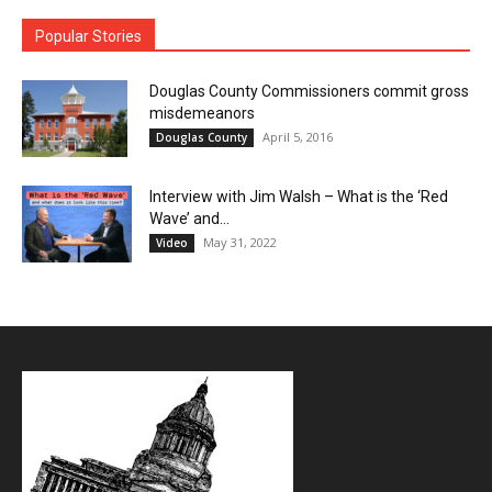
Popular Stories
Douglas County Commissioners commit gross
misdemeanors
April 5, 2016
Douglas County
Interview with Jim Walsh – What is the ‘Red
Wave’ and...
May 31, 2022
Video