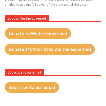
entitled to use the full power of the state and all the vast...
Support We the Governed
Donate to We the Governed
Donate $10/month to We the Governed
Subscribe to our email
Subscribe to our email