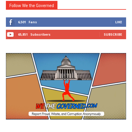
Follow We the Governed
6,501
Fans
LIKE
65,851
Subscribers
SUBSCRIBE