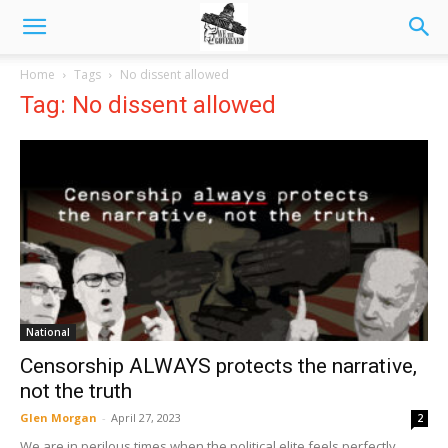
Home
Tags
No dissent allowed
Tag: No dissent allowed
National
Censorship ALWAYS protects the narrative,
not the truth
Glen Morgan
-
April 27, 2023
2
We are in perilous times when the political elite feels perfectly