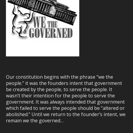
Our constitution begins with the phrase “we the
people.” it was the founders intent that government
be created by the people, to serve the people. It
wasn’t their intention for the people to serve the
government. It was always intended that government
which failed to serve the people should be “altered or
abolished.” Until we return to the founder’s intent, we
remain we the governed…