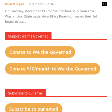
Glen Morgan
-
December 15, 2016
12
On Tuesday, December 13 - for the first time in 22 years the
Washington State Legislative Ethics Board convened their full
board to put...
Support We the Governed
Donate to We the Governed
Donate $10/month to We the Governed
Subscribe to our email
Subscribe to our email