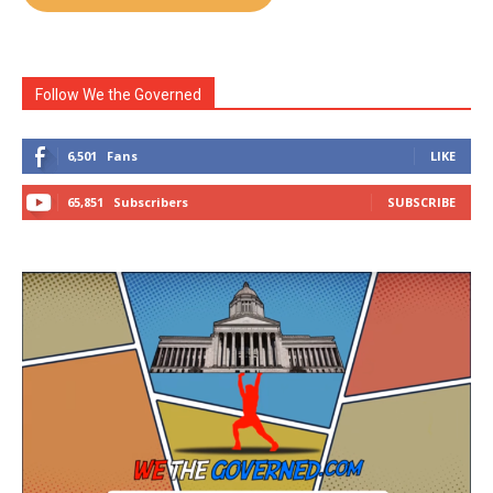
Follow We the Governed
6,501
Fans
LIKE
65,851
Subscribers
SUBSCRIBE