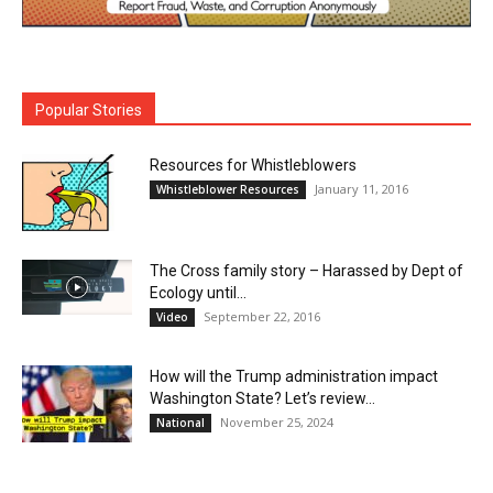
Popular Stories
Resources for Whistleblowers
January 11, 2016
Whistleblower Resources
The Cross family story – Harassed by Dept of
Ecology until...
September 22, 2016
Video
How will the Trump administration impact
Washington State? Let’s review…
November 25, 2024
National