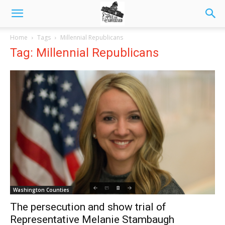
Home
Tags
Millennial Republicans
Tag: Millennial Republicans
Washington Counties
The persecution and show trial of
Representative Melanie Stambaugh