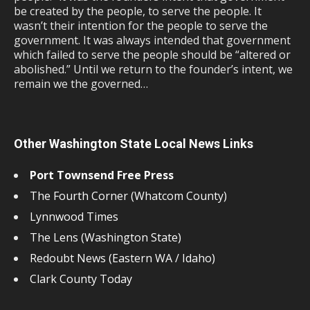
be created by the people, to serve the people. It
wasn’t their intention for the people to serve the
government. It was always intended that government
which failed to serve the people should be “altered or
abolished.” Until we return to the founder’s intent, we
remain we the governed…
Other Washington State Local News Links
Port Townsend Free Press
The Fourth Corner (Whatcom County)
Lynnwood Times
The Lens (Washington State)
Redoubt News (Eastern WA / Idaho)
Clark County Today