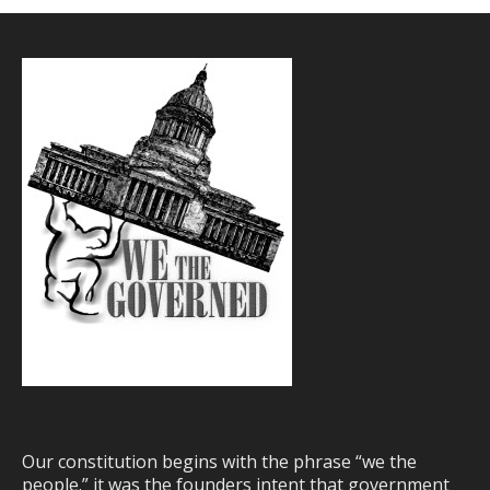
Our constitution begins with the phrase “we the
people.” it was the founders intent that government