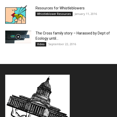
Resources for Whistleblowers
January 11, 2016
Whistleblower Resources
The Cross family story – Harassed by Dept of
Ecology until...
September 22, 2016
Video