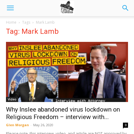
Home
Tags
Mark Lamb
Tag: Mark Lamb
Video
Why Inslee abandoned virus lockdown on
Religious Freedom – interview with...
Glen Morgan
-
May 26, 2020
0
Please note, this interview, video, and article are NOT approved by