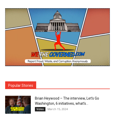
Popular Stories
Brian Heywood – The interview, Let’s Go
Washington, 6 initiatives, what’s...
March 15, 2024
Video