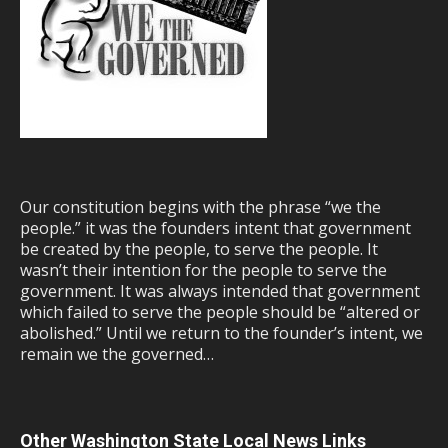
Our constitution begins with the phrase “we the
people.” it was the founders intent that government
be created by the people, to serve the people. It
wasn’t their intention for the people to serve the
government. It was always intended that government
which failed to serve the people should be “altered or
abolished.” Until we return to the founder’s intent, we
remain we the governed…
Other Washington State Local News Links