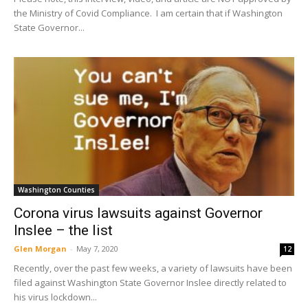
the Ministry of Covid Compliance. I am certain that if Washington
State Governor...
Washington Counties
Corona virus lawsuits against Governor
Inslee – the list
Glen Morgan
-
May 7, 2020
12
Recently, over the past few weeks, a variety of lawsuits have been
filed against Washington State Governor Inslee directly related to
his virus lockdown...