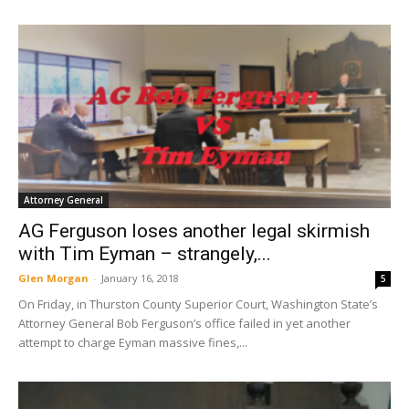
Attorney General
AG Ferguson loses another legal skirmish
with Tim Eyman – strangely,...
Glen Morgan
-
January 16, 2018
5
On Friday, in Thurston County Superior Court, Washington State’s
Attorney General Bob Ferguson’s office failed in yet another
attempt to charge Eyman massive fines,...