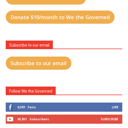
Donate $10/month to We the Governed
Subscribe to our email
Subscribe to our email
Follow We the Governed
6,501
Fans
LIKE
65,851
Subscribers
SUBSCRIBE