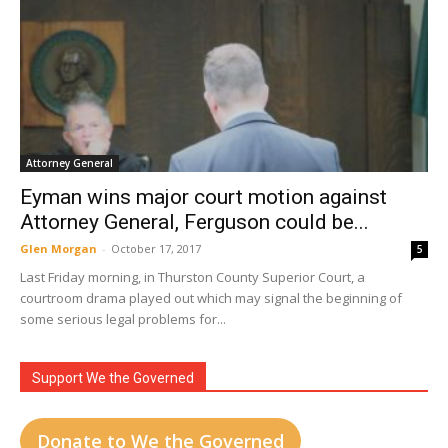
Attorney General
Eyman wins major court motion against
Attorney General, Ferguson could be...
Glen Morgan
-
October 17, 2017
5
Last Friday morning, in Thurston County Superior Court, a
courtroom drama played out which may signal the beginning of
some serious legal problems for...
Support We the Governed
Donate to We the Governed