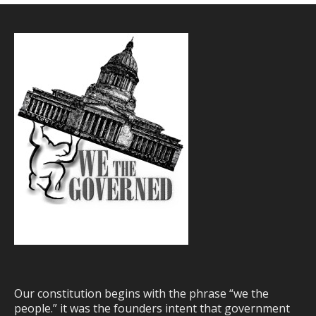
Our constitution begins with the phrase “we the
people.” it was the founders intent that government