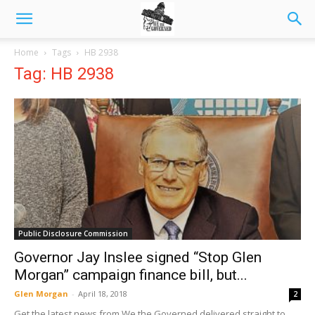
Home
Tags
HB 2938
Tag: HB 2938
Public Disclosure Commission
Governor Jay Inslee signed “Stop Glen
Morgan” campaign finance bill, but...
Glen Morgan
-
April 18, 2018
2
Get the latest news from We the Governed delivered straight to