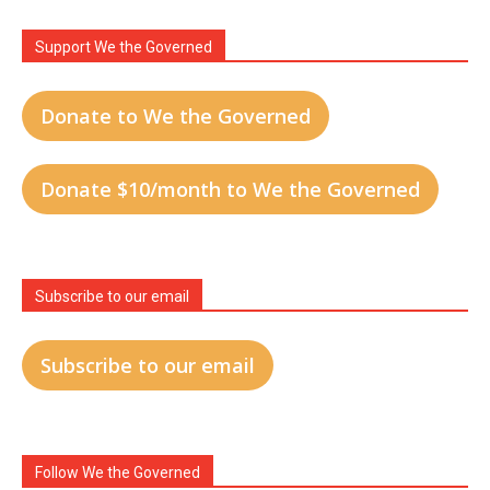
Support We the Governed
Donate to We the Governed
Donate $10/month to We the Governed
Subscribe to our email
Subscribe to our email
Follow We the Governed