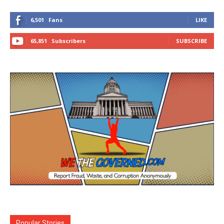
6,501
Fans
LIKE
65,851
Subscribers
SUBSCRIBE
Popular Stories