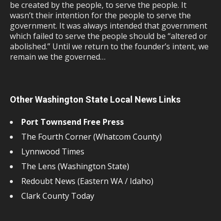
be created by the people, to serve the people. It
wasn’t their intention for the people to serve the
government. It was always intended that government
which failed to serve the people should be “altered or
abolished.” Until we return to the founder’s intent, we
remain we the governed…
Other Washington State Local News Links
Port Townsend Free Press
The Fourth Corner (Whatcom County)
Lynnwood Times
The Lens (Washington State)
Redoubt News (Eastern WA / Idaho)
Clark County Today