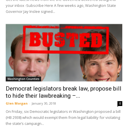
your inbox -Subscribe Here A few weeks ago, Washington State
Governor Jay Inslee signed...
Washington Counties
Democrat legislators break law, propose bill
to hide their lawbreaking –...
Glen Morgan
-
January 30, 2018
0
On Friday, six Democratic legislators in Washington proposed a bill
(HB 2938) which would exempt them from legal liability for violating
the state’s campaign...