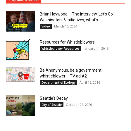
Brian Heywood – The interview, Let’s Go
Washington, 6 initiatives, what’s...
March 15, 2024
Video
Resources for Whistleblowers
January 11, 2016
Whistleblower Resources
Be Anonymous, be a government
whistleblower – TV ad #2
April 15, 2016
Department of Ecology
Seattle’s Decay
October 22, 2020
City of Seattle