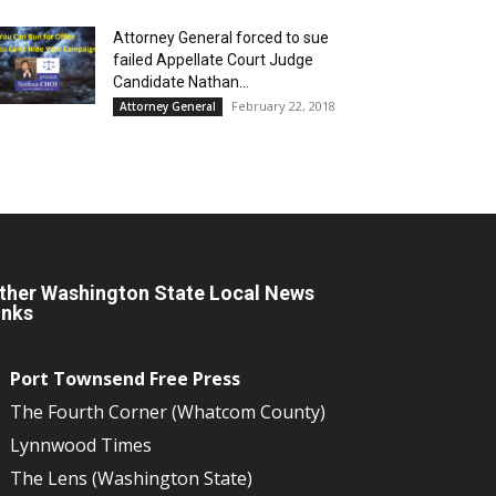
Attorney General forced to sue
failed Appellate Court Judge
Candidate Nathan...
February 22, 2018
Attorney General
ther Washington State Local News
inks
Port Townsend Free Press
The Fourth Corner (Whatcom County)
Lynnwood Times
The Lens (Washington State)