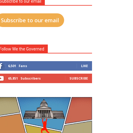
Subscribe to our email
Subscribe to our email
Follow We the Governed
6,501
Fans
LIKE
65,851
Subscribers
SUBSCRIBE