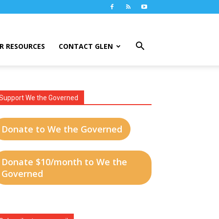
R RESOURCES
CONTACT GLEN
Support We the Governed
Donate to We the Governed
Donate $10/month to We the
Governed