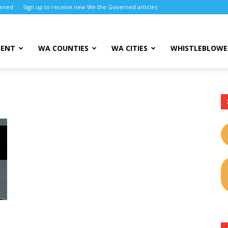
erned
Sign up to receive new We the Governed articles
MENT
WA COUNTIES
WA CITIES
WHISTLEBLOWE