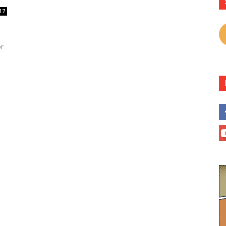
17
or