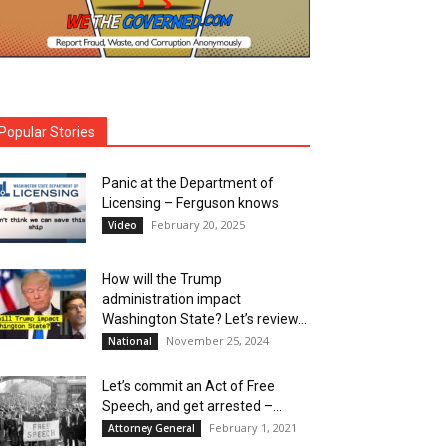
Popular Stories
Panic at the Department of
Licensing – Ferguson knows
February 20, 2025
Video
How will the Trump
administration impact
Washington State? Let’s review…
November 25, 2024
National
Let’s commit an Act of Free
Speech, and get arrested –...
February 1, 2021
Attorney General