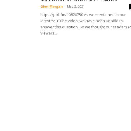
Glen Morgan
-
May 2, 2021
https://poll.fm/10820750 As we mentioned in our
latest YouTube video, we have been unable to
answer this question. So we thought our readers (
viewers...