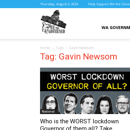
Thursday, August 6, 2026
Help Support We the Gov
We
WA GOVERN
Home
Tags
Gavin Newsom
the
Tag: Gavin Newsom
Governed
National
Who is the WORST lockdown
Governor of them all? Take...