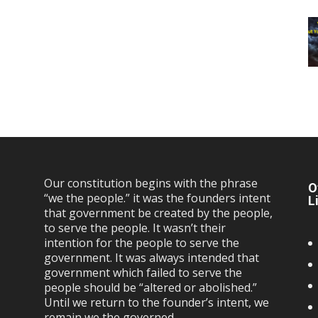
Our constitution begins with the phrase
O
“we the people.” it was the founders intent
L
that government be created by the people,
to serve the people. It wasn’t their
intention for the people to serve the
government. It was always intended that
government which failed to serve the
people should be “altered or abolished.”
Until we return to the founder’s intent, we
remain we the governed…