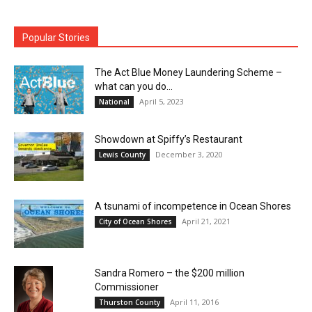
Popular Stories
The Act Blue Money Laundering Scheme –
what can you do...
April 5, 2023
National
Showdown at Spiffy’s Restaurant
December 3, 2020
Lewis County
A tsunami of incompetence in Ocean Shores
April 21, 2021
City of Ocean Shores
Sandra Romero – the $200 million
Commissioner
April 11, 2016
Thurston County