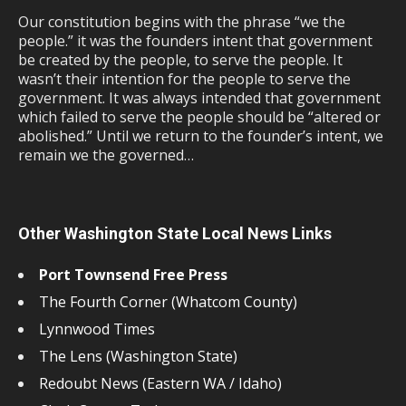
Our constitution begins with the phrase “we the
people.” it was the founders intent that government
be created by the people, to serve the people. It
wasn’t their intention for the people to serve the
government. It was always intended that government
which failed to serve the people should be “altered or
abolished.” Until we return to the founder’s intent, we
remain we the governed…
Other Washington State Local News Links
Port Townsend Free Press
The Fourth Corner (Whatcom County)
Lynnwood Times
The Lens (Washington State)
Redoubt News (Eastern WA / Idaho)