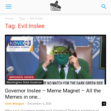
Home
Tags
Evil Inslee
Tag: Evil Inslee
Washington State Governor
Governor Inslee – Meme Magnet – All the
Memes in one...
Glen Morgan
-
December 6, 2020
6
Who says Governor Inslee isn't inspiring? There is evidence of