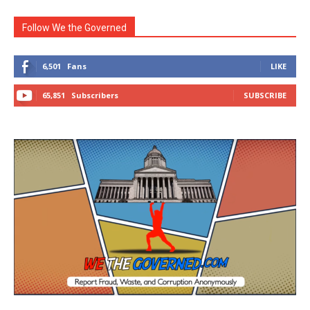
Follow We the Governed
6,501
Fans
LIKE
65,851
Subscribers
SUBSCRIBE