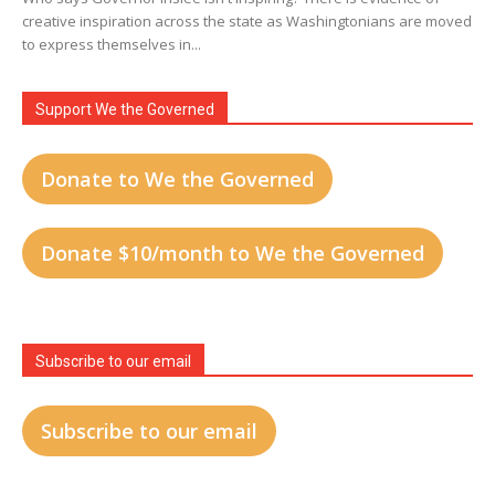
creative inspiration across the state as Washingtonians are moved
to express themselves in...
Support We the Governed
Donate to We the Governed
Donate $10/month to We the Governed
Subscribe to our email
Subscribe to our email