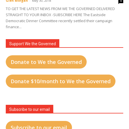
Glen Morgan
-
May 30, 2018
0
TO GET THE LATEST NEWS FROM WE THE GOVERNED DELIVERED
STRAIGHT TO YOUR INBOX -SUBSCRIBE HERE The Eastside
Democratic Dinner Committee recently settled their campaign
finance...
Support We the Governed
Donate to We the Governed
Donate $10/month to We the Governed
Subscribe to our email
Subscribe to our email