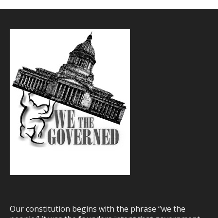
Our constitution begins with the phrase “we the