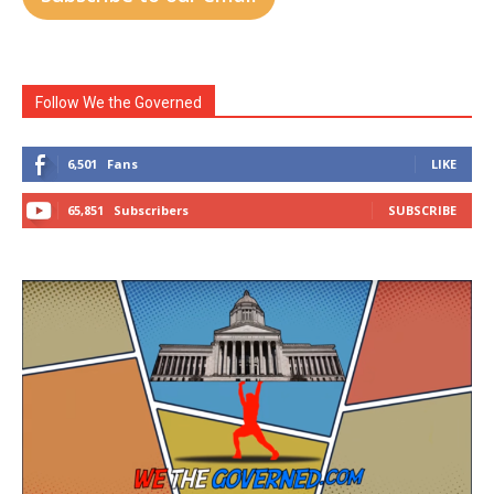
Follow We the Governed
6,501
Fans
LIKE
65,851
Subscribers
SUBSCRIBE