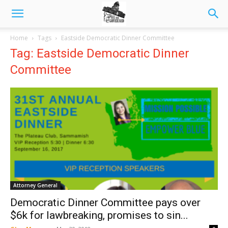
Home
Tags
Eastside Democratic Dinner Committee
Tag: Eastside Democratic Dinner
Committee
Attorney General
Democratic Dinner Committee pays over
$6k for lawbreaking, promises to sin...