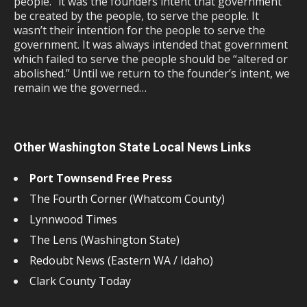
people.” it was the founders intent that government
be created by the people, to serve the people. It
wasn’t their intention for the people to serve the
government. It was always intended that government
which failed to serve the people should be “altered or
abolished.” Until we return to the founder’s intent, we
remain we the governed…
Other Washington State Local News Links
Port Townsend Free Press
The Fourth Corner (Whatcom County)
Lynnwood Times
The Lens (Washington State)
Redoubt News (Eastern WA / Idaho)
Clark County Today