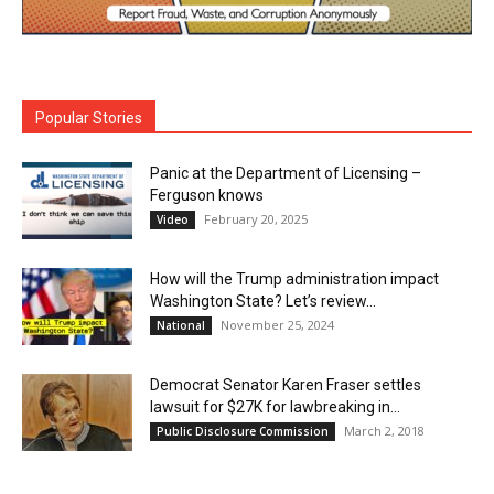
Popular Stories
Panic at the Department of Licensing –
Ferguson knows
February 20, 2025
Video
How will the Trump administration impact
Washington State? Let’s review…
November 25, 2024
National
Democrat Senator Karen Fraser settles
lawsuit for $27K for lawbreaking in...
March 2, 2018
Public Disclosure Commission