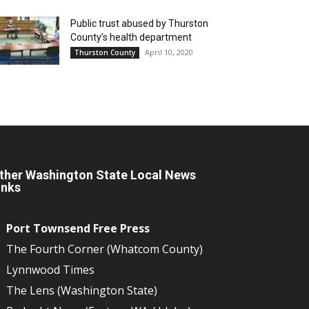
Public trust abused by Thurston
County’s health department
April 10, 2020
Thurston County
ther Washington State Local News
inks
Port Townsend Free Press
The Fourth Corner (Whatcom County)
Lynnwood Times
The Lens (Washington State)