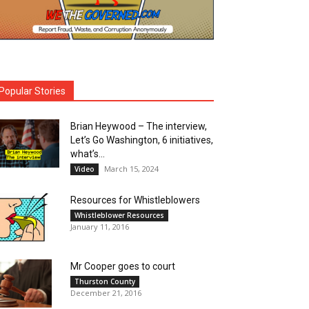
Popular Stories
Brian Heywood – The interview,
Let’s Go Washington, 6 initiatives,
what’s...
March 15, 2024
Video
Resources for Whistleblowers
Whistleblower Resources
January 11, 2016
Mr Cooper goes to court
Thurston County
December 21, 2016