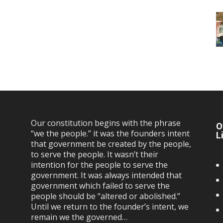
Our constitution begins with the phrase
O
“we the people.” it was the founders intent
L
that government be created by the people,
to serve the people. It wasn’t their
intention for the people to serve the
government. It was always intended that
government which failed to serve the
people should be “altered or abolished.”
Until we return to the founder’s intent, we
remain we the governed…