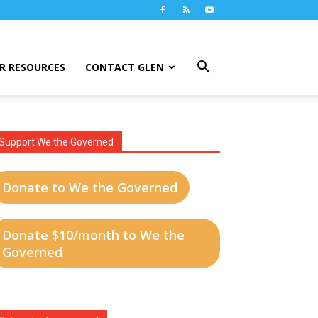
R RESOURCES
CONTACT GLEN
Support We the Governed
Donate to We the Governed
Donate $10/month to We the
Governed