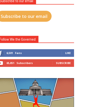
Subscribe to our email
Subscribe to our email
Follow We the Governed
6,501
Fans
LIKE
65,851
Subscribers
SUBSCRIBE