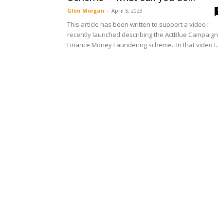
Glen Morgan
-
April 5, 2023
This article has been written to support a video I
recently launched describing the ActBlue Campaign
Finance Money Laundering scheme. In that video I..