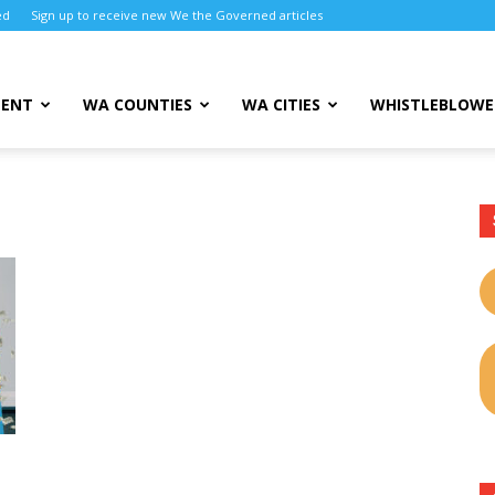
ed
Sign up to receive new We the Governed articles
MENT
WA COUNTIES
WA CITIES
WHISTLEBLOWE