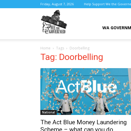
Friday, August 7, 2026
Help Support We the Govern
We
WA GOVERN
Home
Tags
Doorbelling
the
Tag: Doorbelling
Governed
National
The Act Blue Money Laundering
Scheme – what can you do...