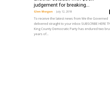
judgement for breaking...
Glen Morgan
-
July 12, 2018
To receive the latest news from We the Governed
delivered straight to your inbox SUBSCRIBE HERE T
King County Democratic Party has endured two bru
years of...