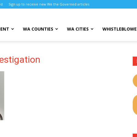
ed
Sign up to receive new We the Governed articles
MENT
WA COUNTIES
WA CITIES
WHISTLEBLOWE
estigation