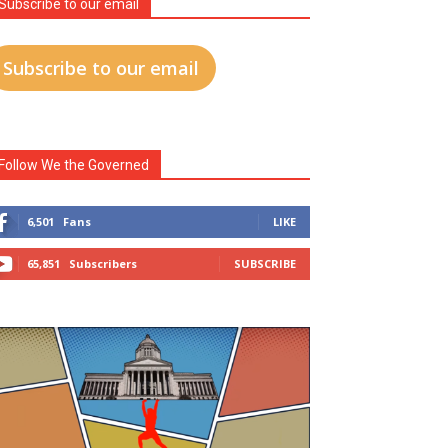
Subscribe to our email
Subscribe to our email
Follow We the Governed
6,501
Fans
LIKE
65,851
Subscribers
SUBSCRIBE