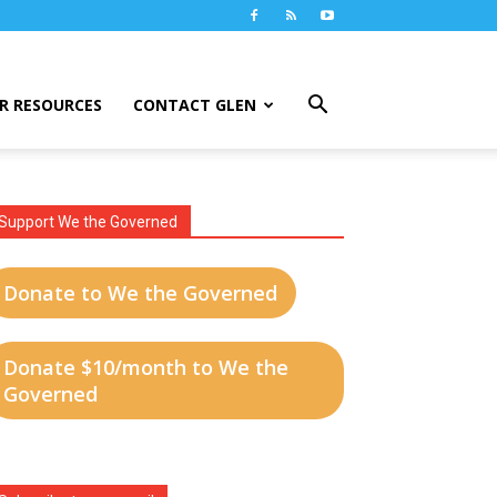
R RESOURCES
CONTACT GLEN
Support We the Governed
Donate to We the Governed
Donate $10/month to We the
Governed