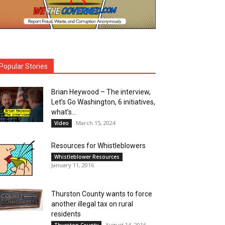
Popular Stories
Brian Heywood – The interview,
Let’s Go Washington, 6 initiatives,
what’s...
March 15, 2024
Video
Resources for Whistleblowers
Whistleblower Resources
January 11, 2016
Thurston County wants to force
another illegal tax on rural
residents
August 14, 2016
Thurston County