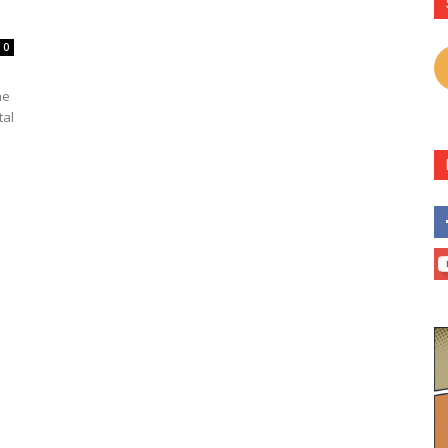
0
he
tal