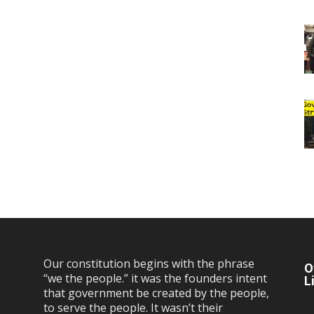
Our constitution begins with the phrase
O
“we the people.” it was the founders intent
L
that government be created by the people,
to serve the people. It wasn’t their