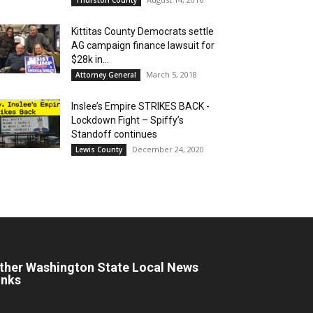
Kittitas County Democrats settle
AG campaign finance lawsuit for
$28k in...
March 5, 2018
Attorney General
Inslee’s Empire STRIKES BACK -
Lockdown Fight – Spiffy’s
Standoff continues
December 24, 2020
Lewis County
ther Washington State Local News
inks