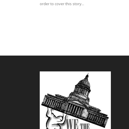
order to cover this story...