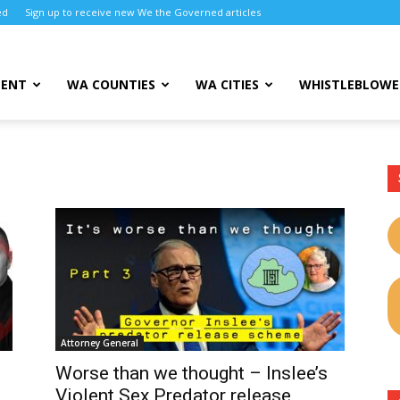
ed
Sign up to receive new We the Governed articles
MENT
WA COUNTIES
WA CITIES
WHISTLEBLOWE
Attorney General
Worse than we thought – Inslee’s
Violent Sex Predator release