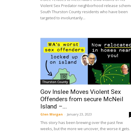
Violent Sex Predator neighborhood release schem
South Thurston County residents who have been
targeted to involuntarily...
Thurston County
Gov Inslee Moves Violent Sex
Offenders from secure McNeil
Island –...
Glen Morgan
-
January 23, 2023
This story has been brewing over the past few
weeks, but the more we uncover, the worse it gets. 