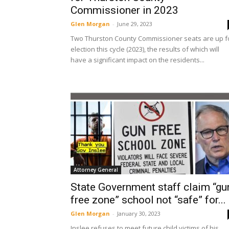
Commissioner in 2023
Glen Morgan
-
June 29, 2023
Two Thurston County Commissioner seats are up f
election this cycle (2023), the results of which will
have a significant impact on the residents...
Attorney General
State Government staff claim “gu
free zone” school not “safe” for...
Glen Morgan
-
January 30, 2023
Inslee refuses to meet future child victims of his