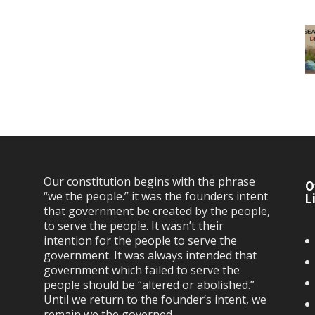
Our constitution begins with the phrase
O
“we the people.” it was the founders intent
L
that government be created by the people,
to serve the people. It wasn’t their
intention for the people to serve the
government. It was always intended that
government which failed to serve the
people should be “altered or abolished.”
Until we return to the founder’s intent, we
remain we the governed…