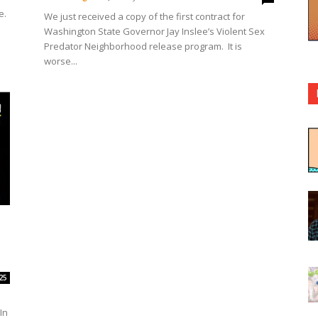
e.
We just received a copy of the first contract for
Washington State Governor Jay Inslee’s Violent Sex
Predator Neighborhood release program. It is
worse...
25
In