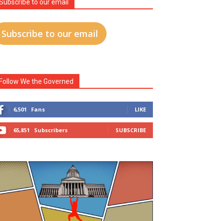
Subscribe to our email
Subscribe to our email
Follow We the Governed
6,501
Fans
LIKE
65,851
Subscribers
SUBSCRIBE