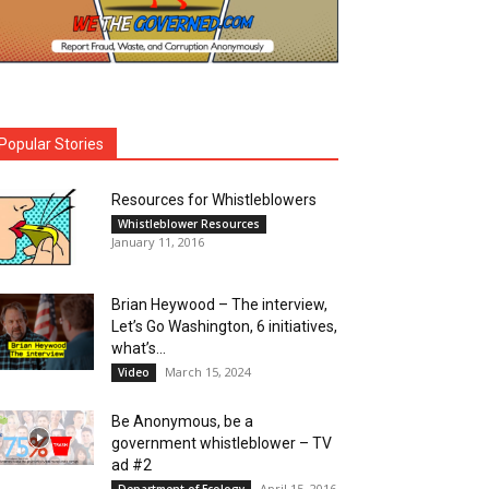
Popular Stories
Resources for Whistleblowers
Whistleblower Resources
January 11, 2016
Brian Heywood – The interview,
Let’s Go Washington, 6 initiatives,
what’s...
March 15, 2024
Video
Be Anonymous, be a
government whistleblower – TV
ad #2
April 15, 2016
Department of Ecology