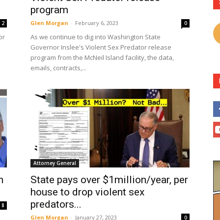
program
Glen Morgan
-
February 6, 2023
2
0
or
As we continue to dig into Washington State
Governor Inslee's Violent Sex Predator release
program from the McNeil Island facility, the data,
emails, contracts,...
Attorney General
n
State pays over $1million/year, per
house to drop violent sex
predators...
8
Glen Morgan
-
January 27, 2023
0