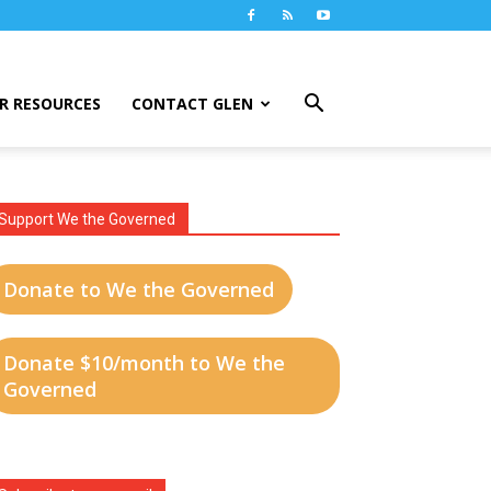
R RESOURCES
CONTACT GLEN
Support We the Governed
Donate to We the Governed
Donate $10/month to We the
Governed