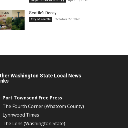
Seattle’s Decay
October 22, 2020
City of Seattle
ther Washington State Local News
inks
Port Townsend Free Press
The Fourth Corner (Whatcom County)
Lynnwood Times
The Lens (Washington State)