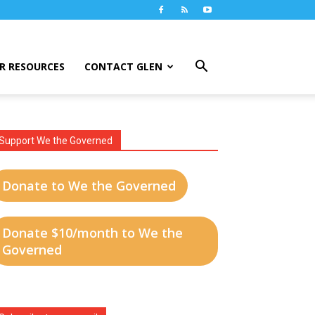
R RESOURCES
CONTACT GLEN
Support We the Governed
Donate to We the Governed
Donate $10/month to We the
Governed