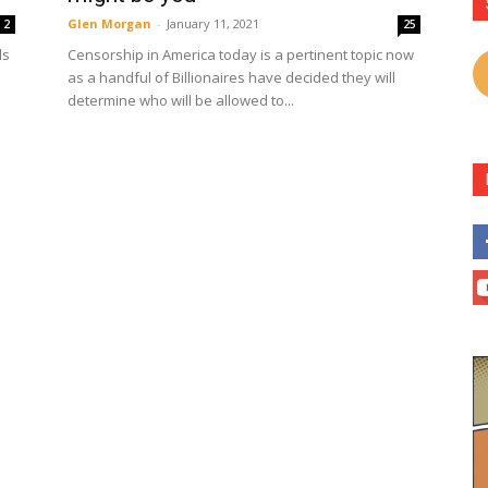
Glen Morgan
-
January 11, 2021
2
25
ls
Censorship in America today is a pertinent topic now
as a handful of Billionaires have decided they will
determine who will be allowed to...