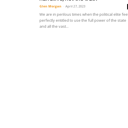
Glen Morgan
-
April 27, 2023
We are in perilous times when the political elite fee
perfectly entitled to use the full power of the state
and all the vast...