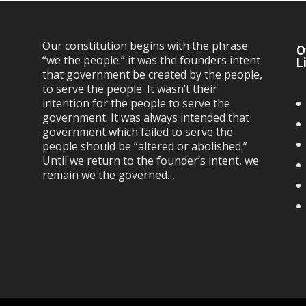
Our constitution begins with the phrase
O
“we the people.” it was the founders intent
L
that government be created by the people,
to serve the people. It wasn’t their
intention for the people to serve the
government. It was always intended that
government which failed to serve the
people should be “altered or abolished.”
Until we return to the founder’s intent, we
remain we the governed…