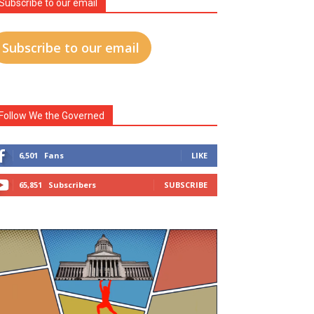
Subscribe to our email
Subscribe to our email
Follow We the Governed
6,501
Fans
LIKE
65,851
Subscribers
SUBSCRIBE