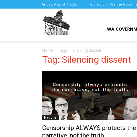
Friday, August 7, 2026
Help Support We the Govern
We
WA GOVERN
Home
Tags
Silencing dissent
the
Tag: Silencing dissent
Governed
National
Censorship ALWAYS protects the
narrative, not the truth