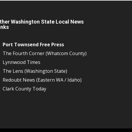
ther Washington State Local News
inks
Port Townsend Free Press
The Fourth Corner (Whatcom County)
Lynnwood Times
The Lens (Washington State)
Redoubt News (Eastern WA / Idaho)
Clark County Today