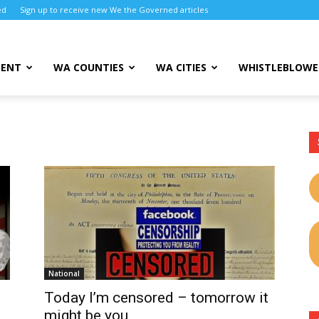
ed
Sign up to receive new We the Governed articles
MENT
WA COUNTIES
WA CITIES
WHISTLEBLOWE
National
Today I’m censored – tomorrow it
might be you