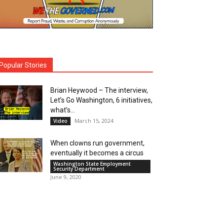
Popular Stories
Brian Heywood – The interview,
Let’s Go Washington, 6 initiatives,
what’s...
March 15, 2024
Video
When clowns run government,
eventually it becomes a circus
Washington State Employment
Security Department
June 9, 2020