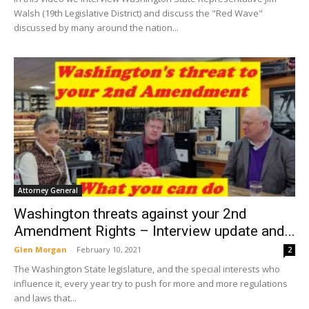
Walsh (19th Legislative District) and discuss the "Red Wave"
discussed by many around the nation...
Attorney General
Washington threats against your 2nd
Amendment Rights – Interview update and...
Glen Morgan
-
February 10, 2021
2
The Washington State legislature, and the special interests who
influence it, every year try to push for more and more regulations
and laws that...