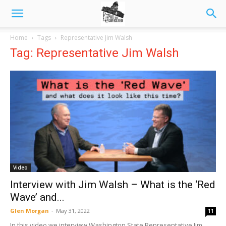
Home
Tags
Representative Jim Walsh
Tag: Representative Jim Walsh
Video
Interview with Jim Walsh – What is the ‘Red
Wave’ and...
Glen Morgan
-
May 31, 2022
11
In this video we interview Washington State Representative Jim