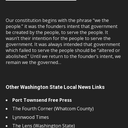
Our constitution begins with the phrase “we the
people.” it was the founders intent that government
be created by the people, to serve the people. It
wasn’t their intention for the people to serve the
government. It was always intended that government
which failed to serve the people should be “altered or
abolished.” Until we return to the founder’s intent, we
remain we the governed…
Other Washington State Local News Links
Port Townsend Free Press
The Fourth Corner (Whatcom County)
Lynnwood Times
The Lens (Washington State)