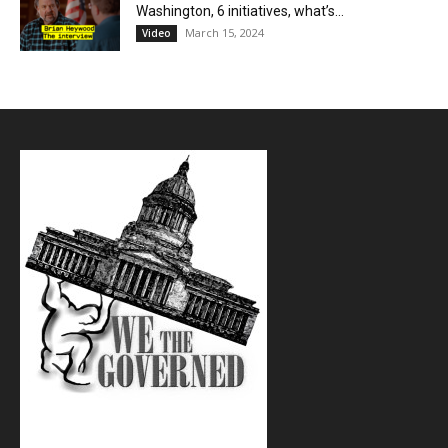
Washington, 6 initiatives, what’s...
March 15, 2024
Video