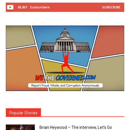
65,851
Subscribers
SUBSCRIBE
Popular Stories
Brian Heywood – The interview, Let’s Go