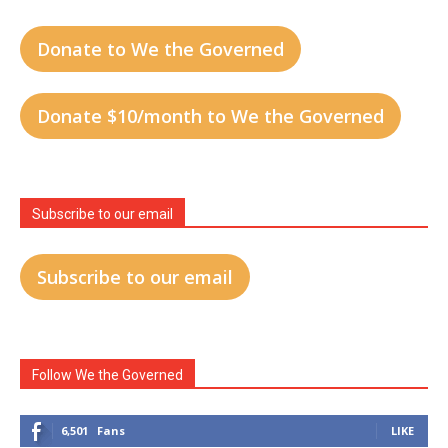
Donate to We the Governed
Donate $10/month to We the Governed
Subscribe to our email
Subscribe to our email
Follow We the Governed
6,501
Fans
LIKE