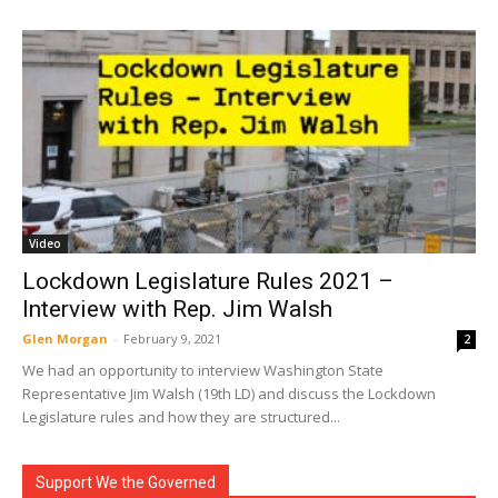
Video
Lockdown Legislature Rules 2021 –
Interview with Rep. Jim Walsh
Glen Morgan
-
February 9, 2021
2
We had an opportunity to interview Washington State
Representative Jim Walsh (19th LD) and discuss the Lockdown
Legislature rules and how they are structured...
Support We the Governed