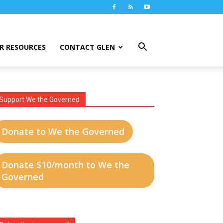
R RESOURCES
CONTACT GLEN
Support We the Governed
Donate to We the Governed
Donate $10/month to We the
Governed