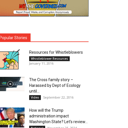
Popular Stories
Resources for Whistleblowers
Whistleblower Resources
January 11, 2016
The Cross family story –
Harassed by Dept of Ecology
until...
September 22, 2016
Video
How will the Trump
administration impact
Washington State? Let’s review…
November 25, 2024
National