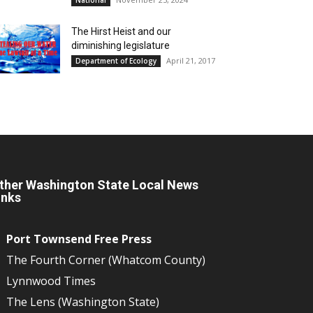
The Hirst Heist and our
diminishing legislature
April 21, 2017
Department of Ecology
ther Washington State Local News
inks
Port Townsend Free Press
The Fourth Corner (Whatcom County)
Lynnwood Times
The Lens (Washington State)