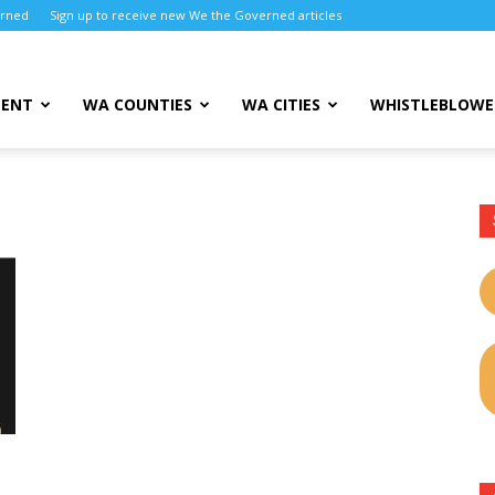
erned
Sign up to receive new We the Governed articles
MENT
WA COUNTIES
WA CITIES
WHISTLEBLOWE