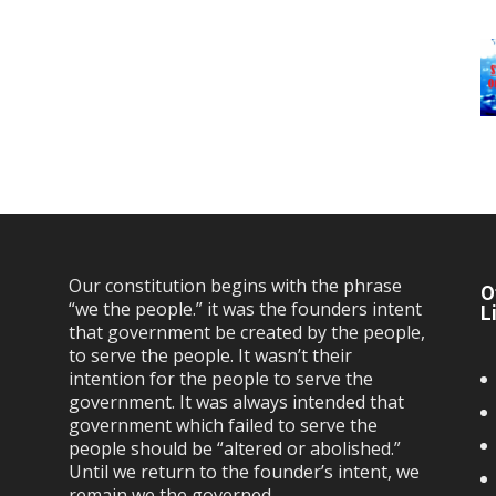
Our constitution begins with the phrase
O
“we the people.” it was the founders intent
L
that government be created by the people,
to serve the people. It wasn’t their
intention for the people to serve the
government. It was always intended that
government which failed to serve the
people should be “altered or abolished.”
Until we return to the founder’s intent, we
remain we the governed…