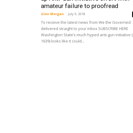
amateur failure to proofread
Glen Morgan
-
July 9, 2018
To receive the latest news from We the Governed
delivered straight to your inbox SUBSCRIBE HERE
Washington State’s much hyped anti-gun initiative (
1639) looks like it could...