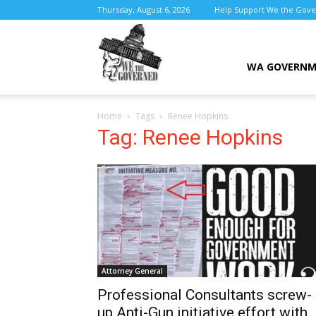
Thursday, August 6, 2026
Help Support We the Gov
We
WA GOVERN
Home
Tags
Renee Hopkins
the
Tag: Renee Hopkins
Governed
Attorney General
Professional Consultants screw-
up Anti-Gun initiative effort with