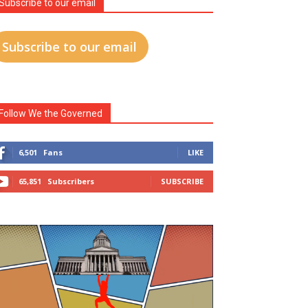
Subscribe to our email
Subscribe to our email
Follow We the Governed
6,501
Fans
LIKE
65,851
Subscribers
SUBSCRIBE