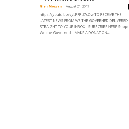
Glen Morgan
-
August 21, 2019
https://youtu.be/vyLPFRd7xOw TO RECEIVE THE
LATEST NEWS FROM WE THE GOVERNED DELIVERED
STRAIGHT TO YOUR INBOX –SUBSCRIBE HERE Suppo
We the Governed – MAKE A DONATION...