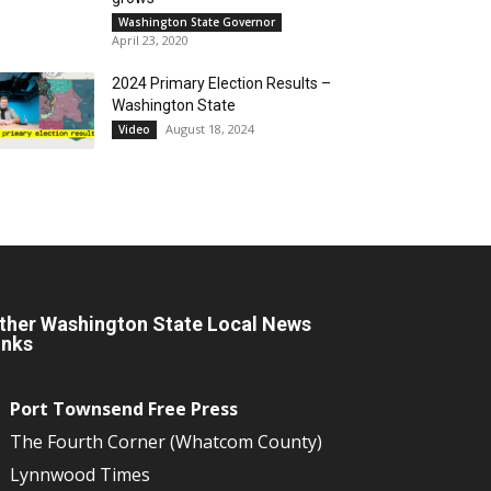
Washington State Governor
April 23, 2020
2024 Primary Election Results –
Washington State
August 18, 2024
Video
ther Washington State Local News
inks
Port Townsend Free Press
The Fourth Corner (Whatcom County)
Lynnwood Times