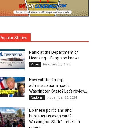
Popular Stories
Panic at the Department of
Licensing – Ferguson knows
February 20, 2025
Video
How will the Trump
administration impact
Washington State? Let’s review…
November 25, 2024
National
Do these politicians and
bureaucrats even care?
Washington State’s rebellion
grows