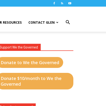
R RESOURCES
CONTACT GLEN
Support We the Governed
Donate to We the Governed
Donate $10/month to We the
Governed