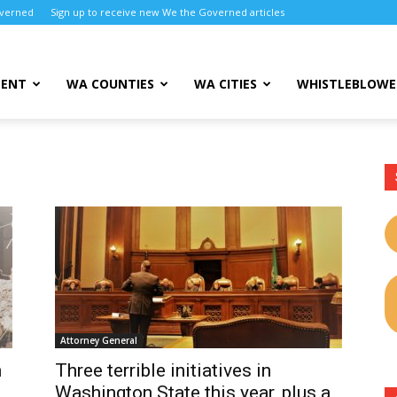
overned
Sign up to receive new We the Governed articles
MENT
WA COUNTIES
WA CITIES
WHISTLEBLOWE
Attorney General
n
Three terrible initiatives in
Washington State this year, plus a