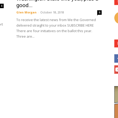
good...
4
Glen Morgan
-
October 18, 2018
6
To receive the latest news from We the Governed
rt
delivered straight to your inbox SUBSCRIBE HERE
There are four initiatives on the ballot this year.
Three are...