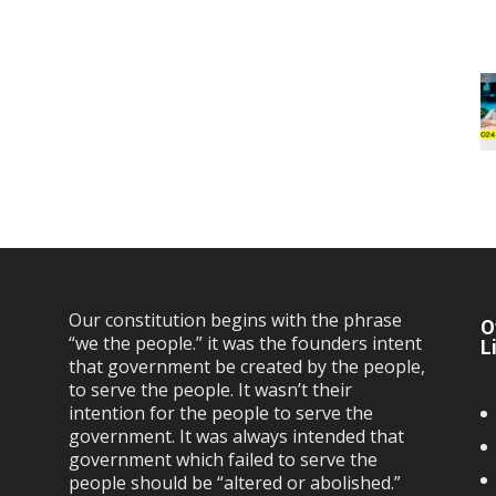
Our constitution begins with the phrase
O
“we the people.” it was the founders intent
L
that government be created by the people,
to serve the people. It wasn’t their
intention for the people to serve the
government. It was always intended that
government which failed to serve the
people should be “altered or abolished.”