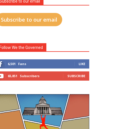
Subscribe to our email
Subscribe to our email
Follow We the Governed
6,501
Fans
LIKE
65,851
Subscribers
SUBSCRIBE