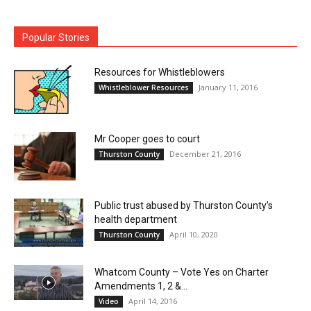
Popular Stories
Resources for Whistleblowers
January 11, 2016
Whistleblower Resources
Mr Cooper goes to court
December 21, 2016
Thurston County
Public trust abused by Thurston County’s
health department
April 10, 2020
Thurston County
Whatcom County – Vote Yes on Charter
Amendments 1, 2 &...
April 14, 2016
Video