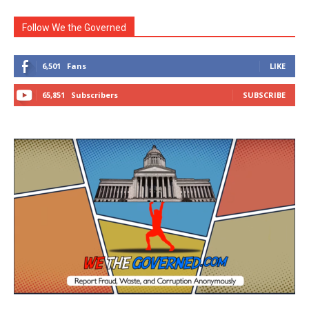
Follow We the Governed
6,501
Fans
LIKE
65,851
Subscribers
SUBSCRIBE