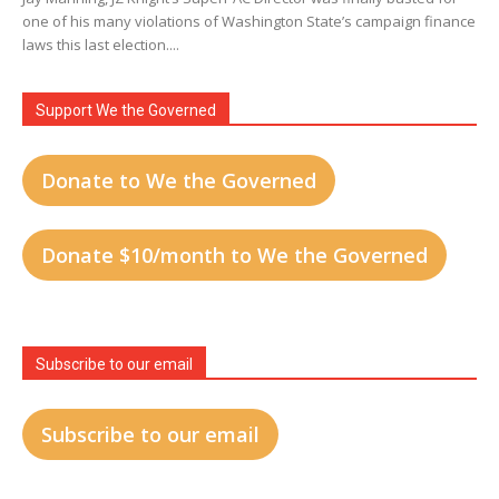
one of his many violations of Washington State’s campaign finance
laws this last election....
Support We the Governed
Donate to We the Governed
Donate $10/month to We the Governed
Subscribe to our email
Subscribe to our email