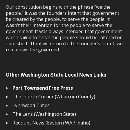
Our constitution begins with the phrase “we the
people.” it was the founders intent that government
be created by the people, to serve the people. It
wasn’t their intention for the people to serve the
government. It was always intended that government
which failed to serve the people should be “altered or
abolished.” Until we return to the founder’s intent, we
remain we the governed…
Other Washington State Local News Links
Port Townsend Free Press
The Fourth Corner (Whatcom County)
Lynnwood Times
The Lens (Washington State)
Redoubt News (Eastern WA / Idaho)