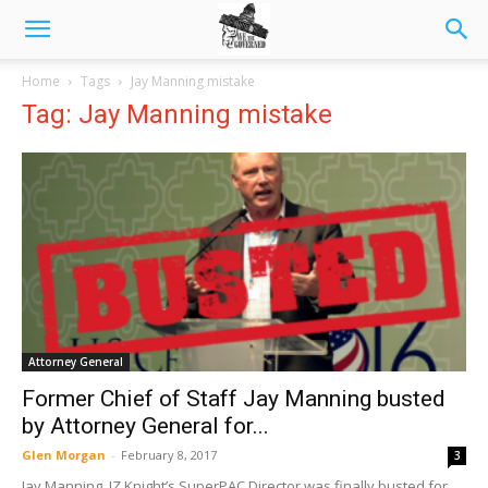
Home
Tags
Jay Manning mistake
Tag: Jay Manning mistake
Attorney General
Former Chief of Staff Jay Manning busted
by Attorney General for...
Glen Morgan
-
February 8, 2017
3
Jay Manning, JZ Knight’s SuperPAC Director was finally busted for