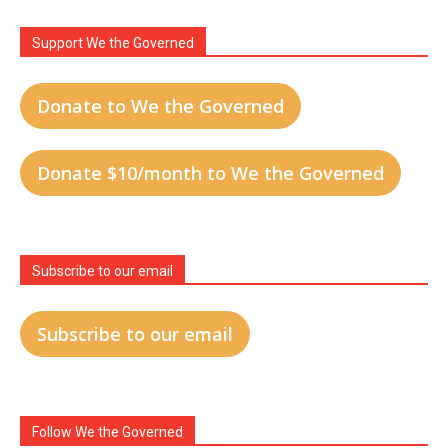
Support We the Governed
Donate to We the Governed
Donate $10/month to We the Governed
Subscribe to our email
Subscribe to our email
Follow We the Governed