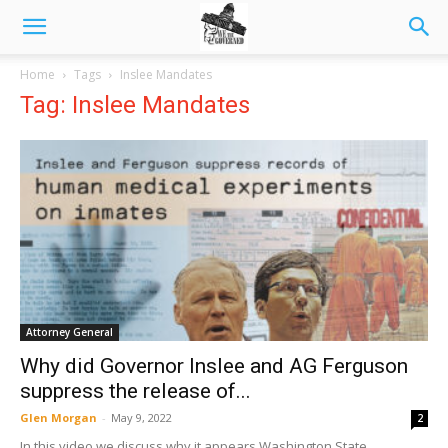
Home
Tags
Inslee Mandates
Tag: Inslee Mandates
Attorney General
Why did Governor Inslee and AG Ferguson
suppress the release of...
Glen Morgan
-
May 9, 2022
2
In this video we discuss why it appears Washington State