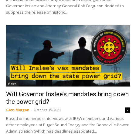
Governor Inslee and Attorney General Bob Ferguson decided to
suppress the release of historic...
Video
Will Governor Inslee’s mandates bring down
the power grid?
Glen Morgan
-
October 15, 2021
7
Based on numerous interviews with IBEW members and various
other employees at Puget Sound Energy and the Bonneville Power
Administration (which has deadlines associated...