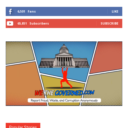
6,501
Fans
LIKE
65,851
Subscribers
SUBSCRIBE
Popular Stories