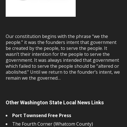
Our constitution begins with the phrase “we the
people.” it was the founders intent that government
be created by the people, to serve the people. It
wasn’t their intention for the people to serve the
government. It was always intended that government
which failed to serve the people should be “altered or
abolished.” Until we return to the founder’s intent, we
remain we the governed…
Other Washington State Local News Links
Port Townsend Free Press
The Fourth Corner (Whatcom County)