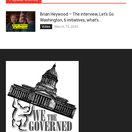
Brian Heywood – The interview, Let’s Go
Washington, 6 initiatives, what’s...
March 15, 2024
Video