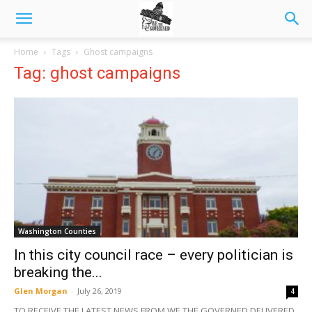
Home
Tags
Ghost campaigns
Tag: ghost campaigns
Washington Counties
In this city council race – every politician is
breaking the...
Glen Morgan
-
July 26, 2019
4
TO RECEIVE THE LATEST NEWS FROM WE THE GOVERNED DELIVERED