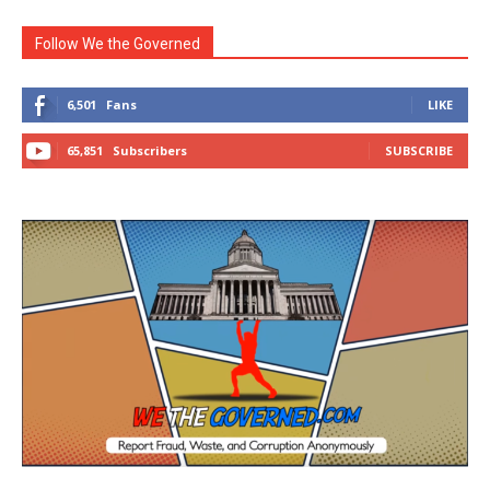
Follow We the Governed
6,501
Fans
LIKE
65,851
Subscribers
SUBSCRIBE