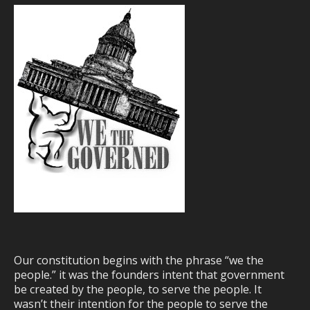
Our constitution begins with the phrase “we the
people.” it was the founders intent that government
be created by the people, to serve the people. It
wasn’t their intention for the people to serve the