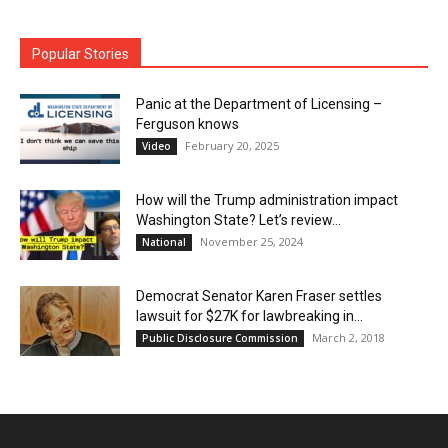
Popular Stories
Panic at the Department of Licensing –
Ferguson knows
February 20, 2025
Video
How will the Trump administration impact
Washington State? Let’s review…
November 25, 2024
National
Democrat Senator Karen Fraser settles
lawsuit for $27K for lawbreaking in...
March 2, 2018
Public Disclosure Commission