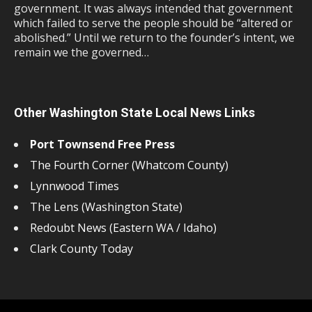
government. It was always intended that government
which failed to serve the people should be “altered or
abolished.” Until we return to the founder’s intent, we
remain we the governed…
Other Washington State Local News Links
Port Townsend Free Press
The Fourth Corner (Whatcom County)
Lynnwood Times
The Lens (Washington State)
Redoubt News (Eastern WA / Idaho)
Clark County Today