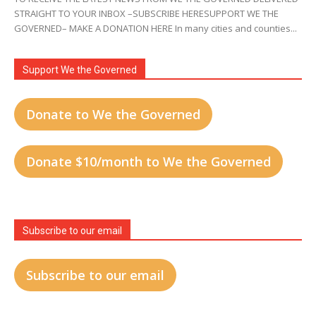
STRAIGHT TO YOUR INBOX –SUBSCRIBE HERESUPPORT WE THE
GOVERNED– MAKE A DONATION HERE In many cities and counties...
Support We the Governed
Donate to We the Governed
Donate $10/month to We the Governed
Subscribe to our email
Subscribe to our email