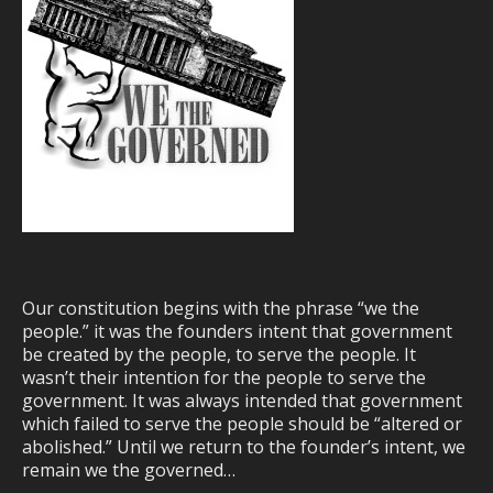
Our constitution begins with the phrase “we the
people.” it was the founders intent that government
be created by the people, to serve the people. It
wasn’t their intention for the people to serve the
government. It was always intended that government
which failed to serve the people should be “altered or
abolished.” Until we return to the founder’s intent, we
remain we the governed…