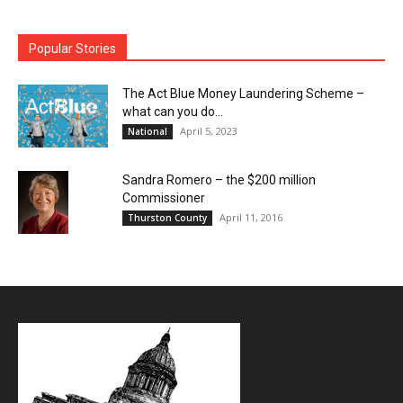
Popular Stories
The Act Blue Money Laundering Scheme –
what can you do...
April 5, 2023
National
Sandra Romero – the $200 million
Commissioner
April 11, 2016
Thurston County