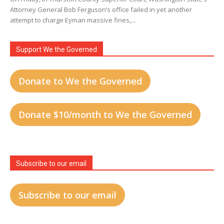
Attorney General Bob Ferguson’s office failed in yet another
attempt to charge Eyman massive fines,...
Support We the Governed
Donate to We the Governed
Donate $10/month to We the Governed
Subscribe to our email
Subscribe to our email