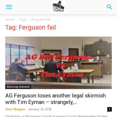
Home
Tags
Ferguson fail
Tag: Ferguson fail
Attorney General
AG Ferguson loses another legal skirmish
with Tim Eyman – strangely,...
Glen Morgan
-
January 16, 2018
5
On Friday, in Thurston County Superior Court, Washington State’s