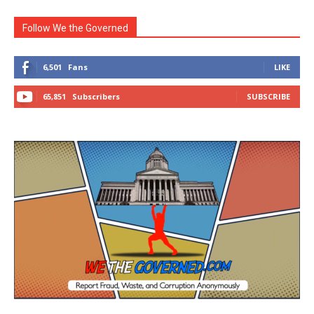
Follow We the Governed
6,501
Fans
LIKE
65,851
Subscribers
SUBSCRIBE