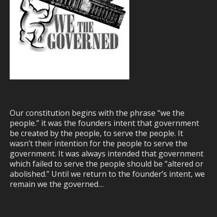
Our constitution begins with the phrase “we the
people.” it was the founders intent that government
be created by the people, to serve the people. It
wasn’t their intention for the people to serve the
government. It was always intended that government
which failed to serve the people should be “altered or
abolished.” Until we return to the founder’s intent, we
remain we the governed…