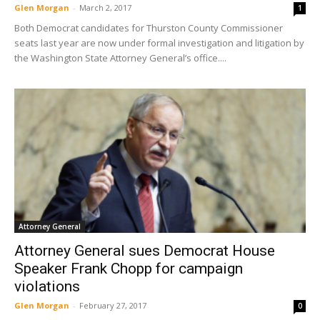
Glen Morgan
-
March 2, 2017
1
Both Democrat candidates for Thurston County Commissioner
seats last year are now under formal investigation and litigation by
the Washington State Attorney General’s office....
Attorney General
Attorney General sues Democrat House
Speaker Frank Chopp for campaign
violations
Glen Morgan
-
February 27, 2017
0