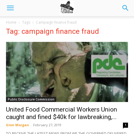
Home
Tags
Campaign finance fraud
Tag: campaign finance fraud
Public Disclosure Commission
United Food Commercial Workers Union
caught and fined $40k for lawbreaking,...
Glen Morgan
-
February 27, 2019
1
TO RECEIVE THE LATEST NEWS FROM WE THE GOVERNED DELIVERED