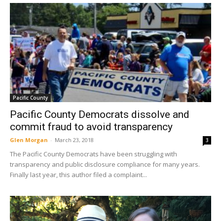
Pacific County
Pacific County Democrats dissolve and
commit fraud to avoid transparency
Glen Morgan
-
March 23, 2018
3
The Pacific County Democrats have been struggling with
transparency and public disclosure compliance for many years.
Finally last year, this author filed a complaint...