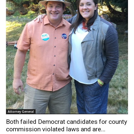
Attorney General
Both failed Democrat candidates for county
commission violated laws and are...