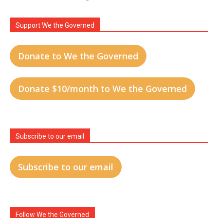
Support We the Governed
Donate to We the Governed
Donate $10/month to We the Governed
Subscribe to our email
Subscribe to our email
Follow We the Governed