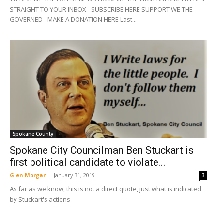
STRAIGHT TO YOUR INBOX –SUBSCRIBE HERE SUPPORT WE THE
GOVERNED– MAKE A DONATION HERE Last...
Spokane County
Spokane City Councilman Ben Stuckart is
first political candidate to violate...
Glen Morgan
-
January 31, 2019
3
As far as we know, this is not a direct quote, just what is indicated
by Stuckart's actions