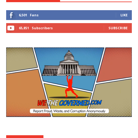
6,501
Fans
LIKE
65,851
Subscribers
SUBSCRIBE