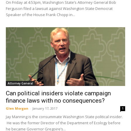
On Friday at 4:53pm, Washington State’s Attorney General Bob
Ferguson filed a lawsuit against Washington State Democrat
Speaker of the House Frank Chopp in...
Attorney General
Can political insiders violate campaign
finance laws with no consequences?
Glen Morgan
-
January 17, 2017
1
Jay Manning is the consummate Washington State political insider.
He was the former Director of the Department of Ecology before
he became Governor Gregoire’s...