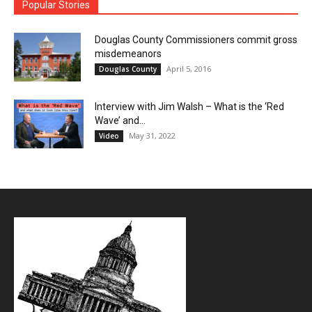
Popular Stories
Douglas County Commissioners commit gross
misdemeanors
April 5, 2016
Douglas County
Interview with Jim Walsh – What is the ‘Red
Wave’ and...
May 31, 2022
Video