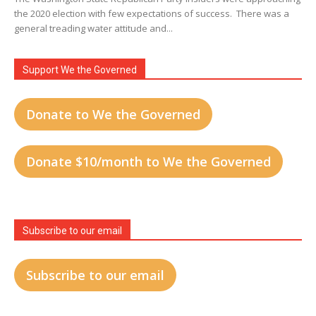
the 2020 election with few expectations of success. There was a
general treading water attitude and...
Support We the Governed
Donate to We the Governed
Donate $10/month to We the Governed
Subscribe to our email
Subscribe to our email