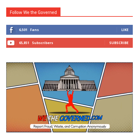
Follow We the Governed
6,501
Fans
LIKE
65,851
Subscribers
SUBSCRIBE