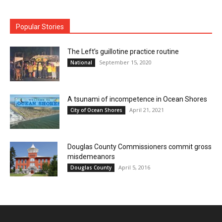
Popular Stories
The Left’s guillotine practice routine
September 15, 2020
National
A tsunami of incompetence in Ocean Shores
April 21, 2021
City of Ocean Shores
Douglas County Commissioners commit gross
misdemeanors
April 5, 2016
Douglas County