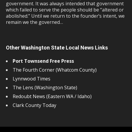
government. It was always intended that government
which failed to serve the people should be “altered or
abolished.” Until we return to the founder’s intent, we
remain we the governed…
Other Washington State Local News Links
Port Townsend Free Press
The Fourth Corner (Whatcom County)
Lynnwood Times
The Lens (Washington State)
Redoubt News (Eastern WA / Idaho)
Clark County Today