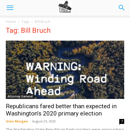
Home
Tags
Bill Bruch
Tag: Bill Bruch
Attorney General
Republicans fared better than expected in
Washington’s 2020 primary election
Glen Morgan
-
August 25, 2020
7
The Washington State Republican Party insiders were approaching