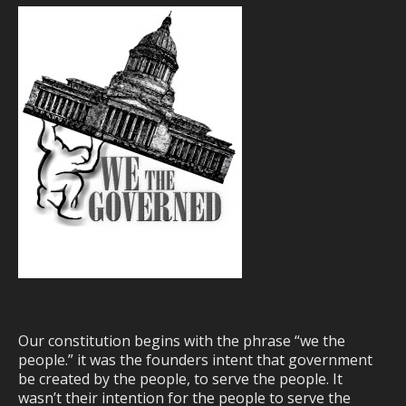
Our constitution begins with the phrase “we the
people.” it was the founders intent that government
be created by the people, to serve the people. It
wasn’t their intention for the people to serve the