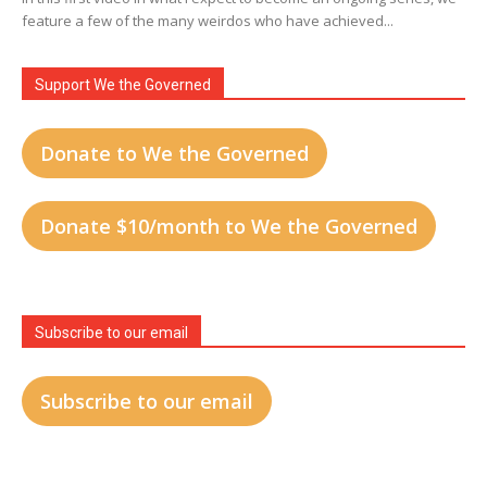
feature a few of the many weirdos who have achieved...
Support We the Governed
Donate to We the Governed
Donate $10/month to We the Governed
Subscribe to our email
Subscribe to our email