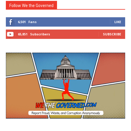
Follow We the Governed
6,501
Fans
LIKE
65,851
Subscribers
SUBSCRIBE