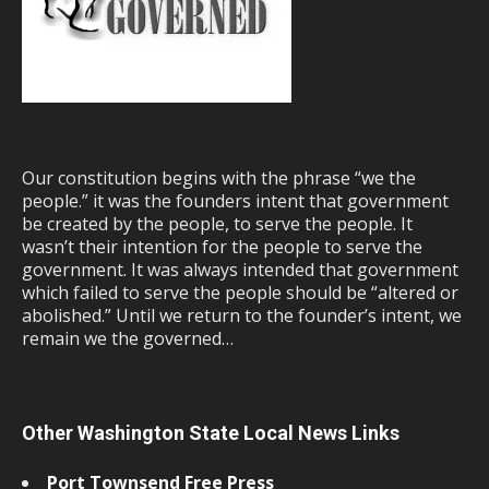
Our constitution begins with the phrase “we the
people.” it was the founders intent that government
be created by the people, to serve the people. It
wasn’t their intention for the people to serve the
government. It was always intended that government
which failed to serve the people should be “altered or
abolished.” Until we return to the founder’s intent, we
remain we the governed…
Other Washington State Local News Links
Port Townsend Free Press