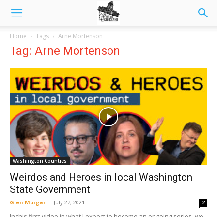
Home
Tags
Arne Mortenson
Tag: Arne Mortenson
Washington Counties
Weirdos and Heroes in local Washington
State Government
Glen Morgan
-
July 27, 2021
2
In this first video in what I expect to become an ongoing series, we