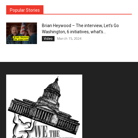
Popular Stories
Brian Heywood – The interview, Let’s Go
Washington, 6 initiatives, what’s...
March 15, 2024
Video