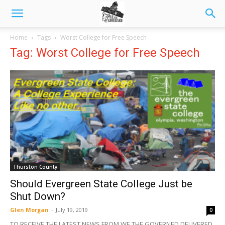
Home
Tags
Worst College for Free Speech
Tag: Worst College for Free Speech
Thurston County
Should Evergreen State College Just be
Shut Down?
Glen Morgan
-
July 19, 2019
0
TO RECEIVE THE LATEST NEWS FROM WE THE GOVERNED DELIVERED