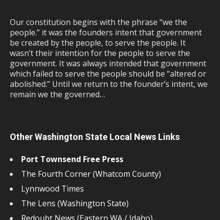
Our constitution begins with the phrase “we the
people.” it was the founders intent that government
be created by the people, to serve the people. It
wasn’t their intention for the people to serve the
government. It was always intended that government
which failed to serve the people should be “altered or
abolished.” Until we return to the founder’s intent, we
remain we the governed…
Other Washington State Local News Links
Port Townsend Free Press
The Fourth Corner (Whatcom County)
Lynnwood Times
The Lens (Washington State)
Redoubt News (Eastern WA / Idaho)