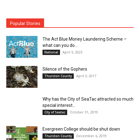
Popular Stories
The Act Blue Money Laundering Scheme –
what can you do...
April 5, 2023
National
Silence of the Gophers
April 3, 2017
Thurston County
Why has the City of SeaTac attracted so much
special interest...
October 31, 2019
City of Seatac
Evergreen College should be shut down
December 6, 2019
Thurston County