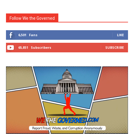
Follow We the Governed
6,501
Fans
LIKE
65,851
Subscribers
SUBSCRIBE