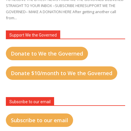
STRAIGHT TO YOUR INBOX –SUBSCRIBE HERESUPPORT WE THE
GOVERNED– MAKE A DONATION HERE After getting another call
from...
Support We the Governed
Donate to We the Governed
Donate $10/month to We the Governed
Subscribe to our email
Subscribe to our email