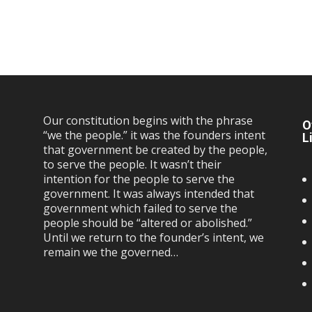
Our constitution begins with the phrase
O
“we the people.” it was the founders intent
L
that government be created by the people,
to serve the people. It wasn’t their
intention for the people to serve the
government. It was always intended that
government which failed to serve the
people should be “altered or abolished.”
Until we return to the founder’s intent, we
remain we the governed…