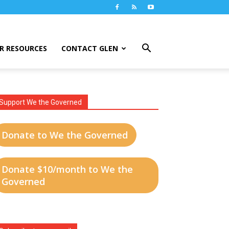
R RESOURCES
CONTACT GLEN
Support We the Governed
Donate to We the Governed
Donate $10/month to We the
Governed