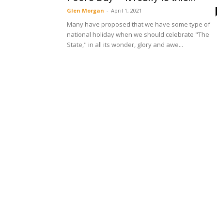
Glen Morgan
-
April 1, 2021
Many have proposed that we have some type of
national holiday when we should celebrate "The
State," in all its wonder, glory and awe...