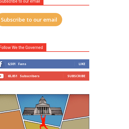
Subscribe to our email
Subscribe to our email
Follow We the Governed
6,501
Fans
LIKE
65,851
Subscribers
SUBSCRIBE