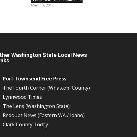
March 2, 2018
ther Washington State Local News
inks
Port Townsend Free Press
The Fourth Corner (Whatcom County)
Lynnwood Times
The Lens (Washington State)
Redoubt News (Eastern WA / Idaho)
Clark County Today