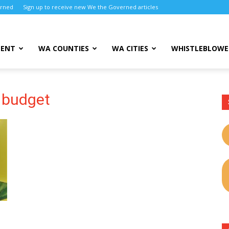
erned
Sign up to receive new We the Governed articles
MENT
WA COUNTIES
WA CITIES
WHISTLEBLOWE
 budget