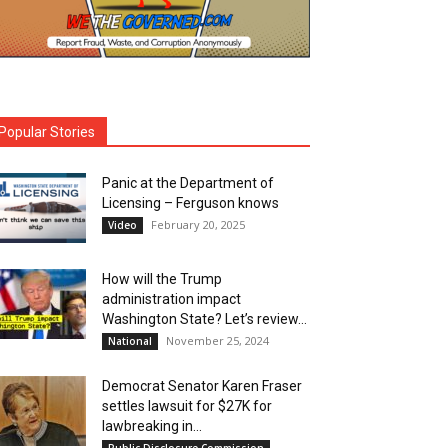
Popular Stories
Panic at the Department of
Licensing – Ferguson knows
February 20, 2025
Video
How will the Trump
administration impact
Washington State? Let’s review…
November 25, 2024
National
Democrat Senator Karen Fraser
settles lawsuit for $27K for
lawbreaking in...
Public Disclosure Commission