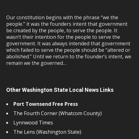
Our constitution begins with the phrase “we the
people.” it was the founders intent that government
be created by the people, to serve the people. It
wasn’t their intention for the people to serve the
government. It was always intended that government
which failed to serve the people should be “altered or
abolished.” Until we return to the founder’s intent, we
remain we the governed…
Other Washington State Local News Links
Port Townsend Free Press
The Fourth Corner (Whatcom County)
Lynnwood Times
The Lens (Washington State)