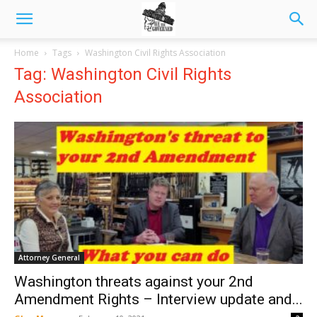
Home
Tags
Washington Civil Rights Association
Tag: Washington Civil Rights
Association
Attorney General
Washington threats against your 2nd
Amendment Rights – Interview update and...