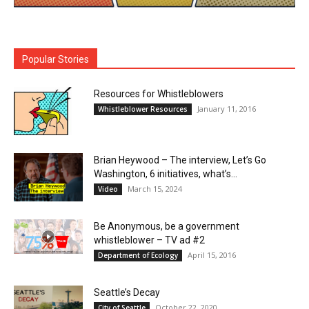
Popular Stories
Resources for Whistleblowers
January 11, 2016
Whistleblower Resources
Brian Heywood – The interview, Let’s Go
Washington, 6 initiatives, what’s...
March 15, 2024
Video
Be Anonymous, be a government
whistleblower – TV ad #2
April 15, 2016
Department of Ecology
Seattle’s Decay
October 22, 2020
City of Seattle