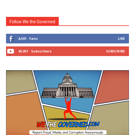
Follow We the Governed
6,501
Fans
LIKE
65,851
Subscribers
SUBSCRIBE