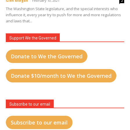
Glen Morgan
-
February 10, 2021
2
The Washington State legislature, and the special interests who
influence it, every year try to push for more and more regulations
and laws that...
Support We the Governed
Donate to We the Governed
Donate $10/month to We the Governed
Subscribe to our email
Subscribe to our email