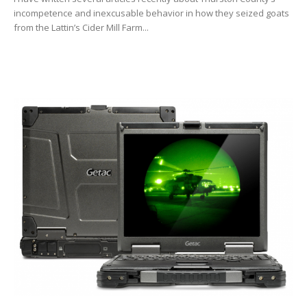
incompetence and inexcusable behavior in how they seized goats
from the Lattin’s Cider Mill Farm...