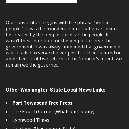
Our constitution begins with the phrase “we the
people.” it was the founders intent that government
be created by the people, to serve the people. It
wasn’t their intention for the people to serve the
government. It was always intended that government
which failed to serve the people should be “altered or
abolished.” Until we return to the founder’s intent, we
remain we the governed…
Other Washington State Local News Links
Port Townsend Free Press
The Fourth Corner (Whatcom County)
Lynnwood Times
The Lens (Washington State)