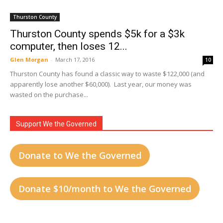
Thurston County
Thurston County spends $5k for a $3k
computer, then loses 12...
Glen Morgan
-
March 17, 2016
10
Thurston County has found a classic way to waste $122,000 (and
apparently lose another $60,000). Last year, our money was
wasted on the purchase...
Support We the Governed
Donate to We the Governed
Donate $10/month to We the Governed