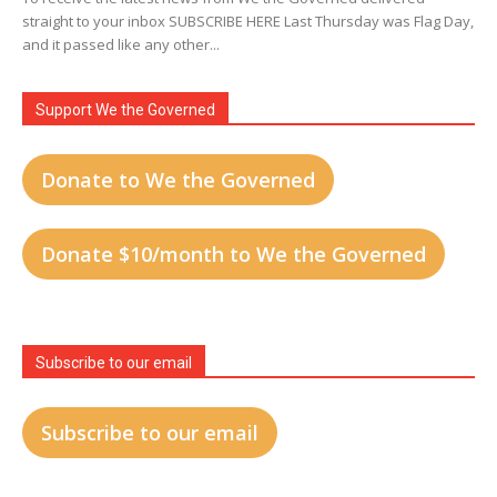
straight to your inbox SUBSCRIBE HERE Last Thursday was Flag Day,
and it passed like any other...
Support We the Governed
Donate to We the Governed
Donate $10/month to We the Governed
Subscribe to our email
Subscribe to our email