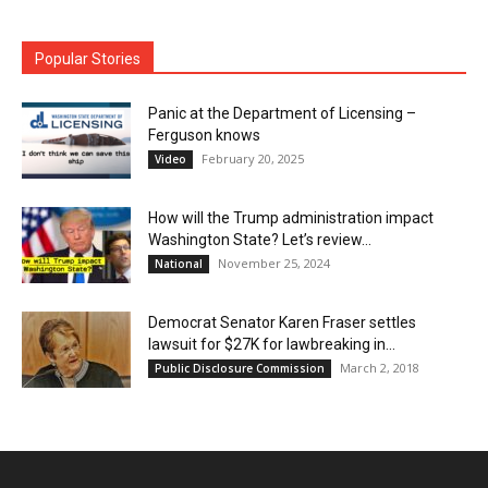
Popular Stories
Panic at the Department of Licensing –
Ferguson knows
February 20, 2025
Video
How will the Trump administration impact
Washington State? Let’s review…
November 25, 2024
National
Democrat Senator Karen Fraser settles
lawsuit for $27K for lawbreaking in...
March 2, 2018
Public Disclosure Commission