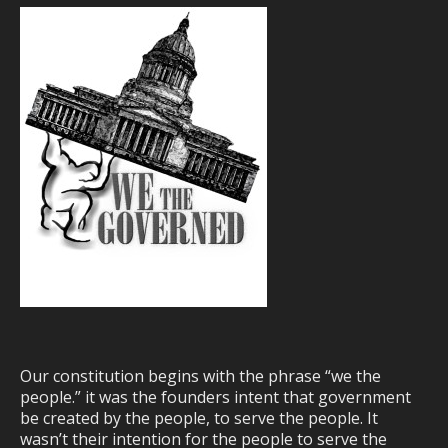
Our constitution begins with the phrase “we the
people.” it was the founders intent that government
be created by the people, to serve the people. It
wasn’t their intention for the people to serve the