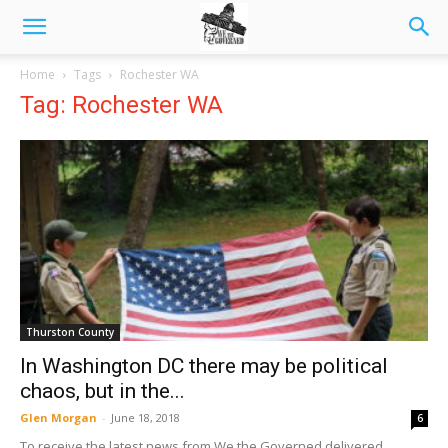
Home
Tags
Rochester WA
Tag: Rochester WA
Thurston County
In Washington DC there may be political
chaos, but in the...
Glen Morgan
-
June 18, 2018
6
To receive the latest news from We the Governed delivered