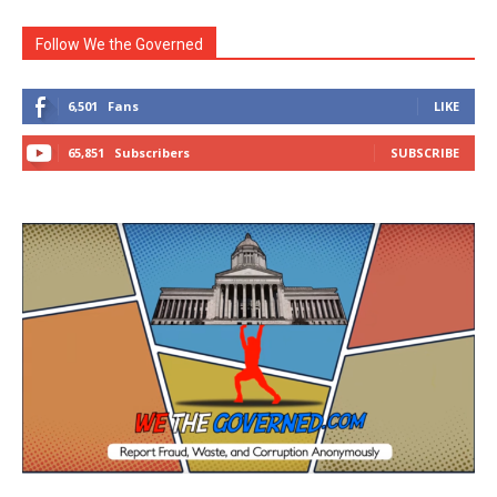
Follow We the Governed
6,501
Fans
LIKE
65,851
Subscribers
SUBSCRIBE