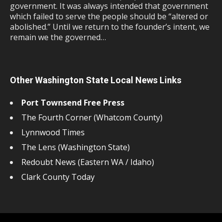
government. It was always intended that government
which failed to serve the people should be “altered or
abolished.” Until we return to the founder’s intent, we
remain we the governed…
Other Washington State Local News Links
Port Townsend Free Press
The Fourth Corner (Whatcom County)
Lynnwood Times
The Lens (Washington State)
Redoubt News (Eastern WA / Idaho)
Clark County Today