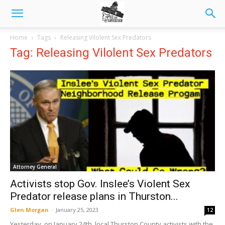
Home
Tags
Releasing Vilolent Sex Predators
Tag: Releasing Vilolent Sex Predators
Attorney General
Activists stop Gov. Inslee’s Violent Sex
Predator release plans in Thurston...
Glen Morgan
-
January 25, 2023
12
Yesterday, on January 24th, local Thurston County activists with the