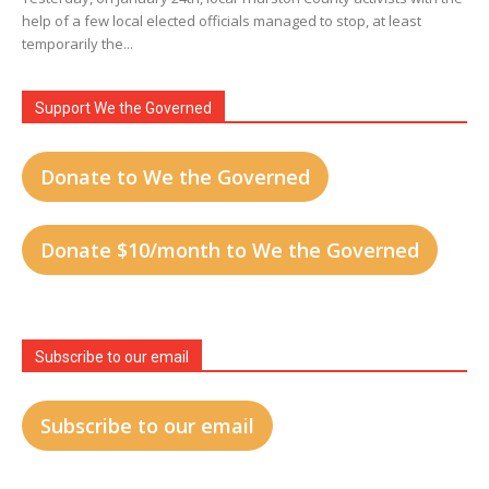
help of a few local elected officials managed to stop, at least
temporarily the...
Support We the Governed
Donate to We the Governed
Donate $10/month to We the Governed
Subscribe to our email
Subscribe to our email