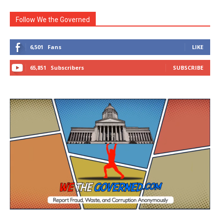
Follow We the Governed
6,501
Fans
LIKE
65,851
Subscribers
SUBSCRIBE