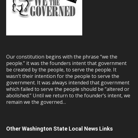
Our constitution begins with the phrase “we the
people.” it was the founders intent that government
be created by the people, to serve the people. It
wasn’t their intention for the people to serve the
government. It was always intended that government
which failed to serve the people should be “altered or
abolished.” Until we return to the founder’s intent, we
remain we the governed…
Other Washington State Local News Links