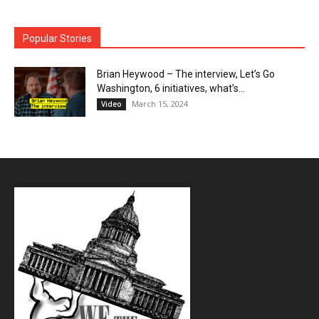
Popular Stories
Brian Heywood – The interview, Let’s Go
Washington, 6 initiatives, what’s...
March 15, 2024
Video