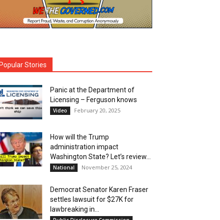
Popular Stories
Panic at the Department of
Licensing – Ferguson knows
February 20, 2025
Video
How will the Trump
administration impact
Washington State? Let’s review…
November 25, 2024
National
Democrat Senator Karen Fraser
settles lawsuit for $27K for
lawbreaking in...
Public Disclosure Commission