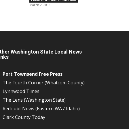
March 2, 2018
ther Washington State Local News
inks
Port Townsend Free Press
The Fourth Corner (Whatcom County)
Lynnwood Times
The Lens (Washington State)
Redoubt News (Eastern WA / Idaho)
Clark County Today