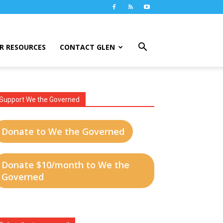
R RESOURCES
CONTACT GLEN
Support We the Governed
Donate to We the Governed
Donate $10/month to We the
Governed