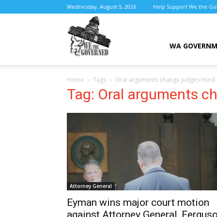
Wednesday, August 5, 2026
Help Support We the G
We
WA GOVERN
Home
Tags
Oral arguments change judges mind
the
Tag: Oral arguments c
Governed
Attorney General
Eyman wins major court motion
against Attorney General, Fergus