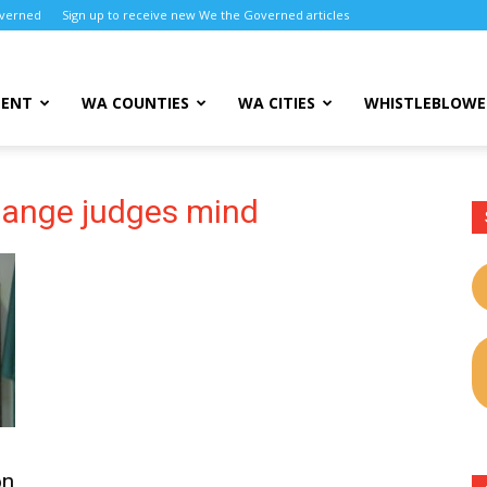
overned
Sign up to receive new We the Governed articles
MENT
WA COUNTIES
WA CITIES
WHISTLEBLOWE
hange judges mind
on