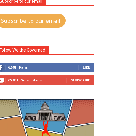
Subscribe to our email
Subscribe to our email
Follow We the Governed
6,501
Fans
LIKE
65,851
Subscribers
SUBSCRIBE