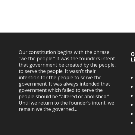
Our constitution begins with the phrase
O
“we the people.” it was the founders intent
L
that government be created by the people,
to serve the people. It wasn’t their
intention for the people to serve the
government. It was always intended that
government which failed to serve the
people should be “altered or abolished.”
Until we return to the founder’s intent, we
remain we the governed…