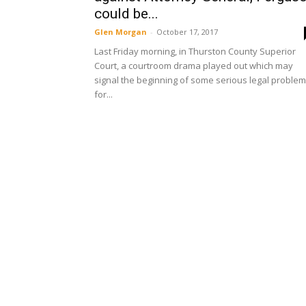
could be...
Glen Morgan
-
October 17, 2017
Last Friday morning, in Thurston County Superior
Court, a courtroom drama played out which may
signal the beginning of some serious legal proble
for...